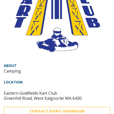
ABOUT
Camping
LOCATION
Eastern Goldfields Kart Club
Greenhill Road, West Kalgoorlei WA 6430
CONTACT EVENT ORGANISER