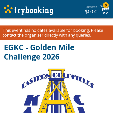
0
Subtotal:
$
0.00
This event has no dates available for booking.
Please
contact the organiser
directly with any queries.
EGKC - Golden Mile
Challenge 2026