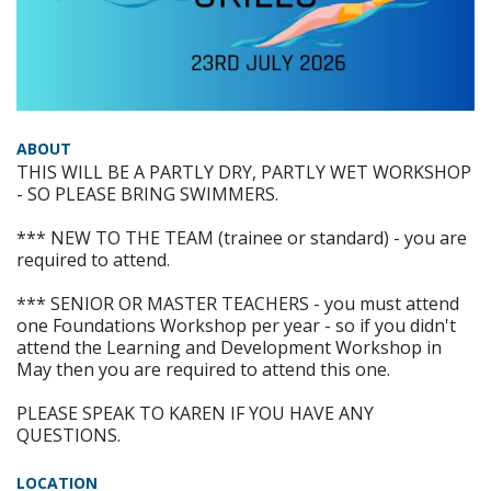
ABOUT
THIS WILL BE A PARTLY DRY, PARTLY WET WORKSHOP
- SO PLEASE BRING SWIMMERS.
*** NEW TO THE TEAM (trainee or standard) - you are
required to attend.
*** SENIOR OR MASTER TEACHERS - you must attend
one Foundations Workshop per year - so if you didn't
attend the Learning and Development Workshop in
May then you are required to attend this one.
PLEASE SPEAK TO KAREN IF YOU HAVE ANY
QUESTIONS.
LOCATION