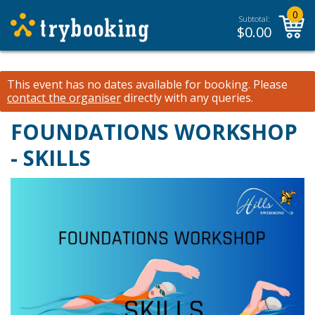
0
Subtotal:
$
0.00
This event has no dates available for booking.
Please
contact the organiser
directly with any queries.
FOUNDATIONS WORKSHOP
- SKILLS