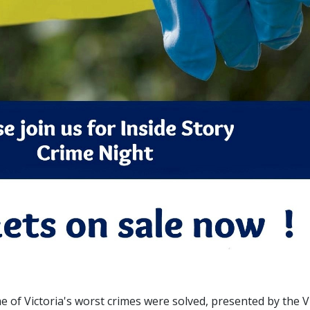
 of Victoria's worst crimes were solved, presented by the V