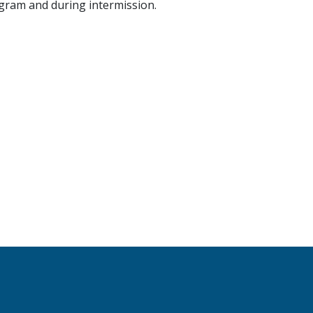
ogram and during intermission.