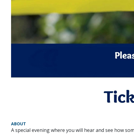
ABOUT
A special evening where you will hear and see how some