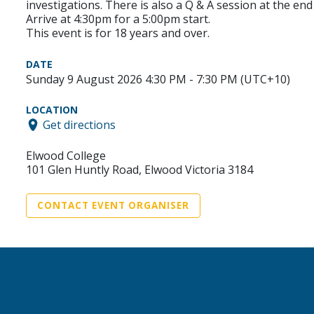
investigations. There is also a Q & A session at the e
Arrive at 4:30pm for a 5:00pm start.
This event is for 18 years and over.
DATE
Sunday 9 August 2026 4:30 PM - 7:30 PM (UTC+10)
LOCATION
Get directions
Elwood College
101 Glen Huntly Road, Elwood Victoria 3184
CONTACT EVENT ORGANISER