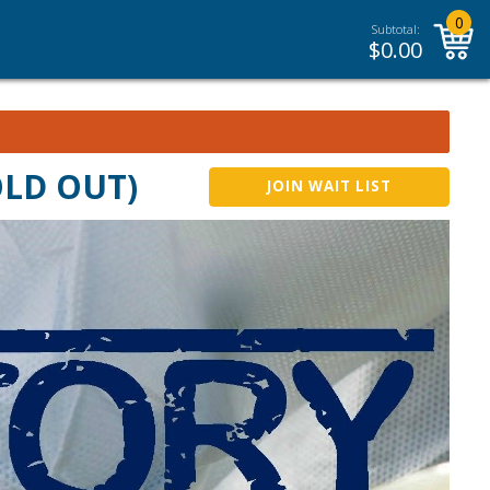
0
Subtotal:
$
0.00
SOLD OUT)
JOIN WAIT LIST