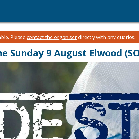
able.
Please
contact the organiser
directly with any queries.
rne Sunday 9 August Elwood (