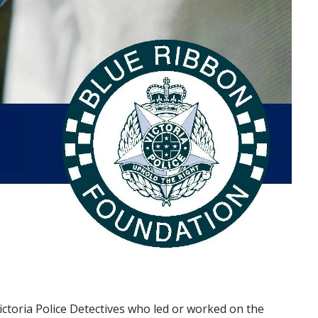
ictoria Police Detectives who led or worked on the