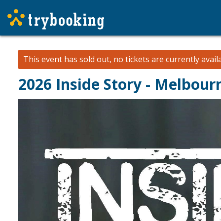
This event has sold out, no tickets are currently avail
2026 Inside Story - Melbou