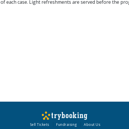
nd of each case. Light refreshments are served before the pr
Sell Tickets
Fundraising
About Us