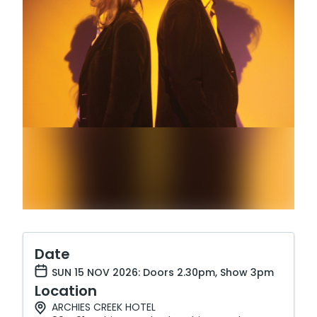
Date
SUN 15 NOV 2026: Doors 2.30pm, Show 3pm
Location
ARCHIES CREEK HOTEL