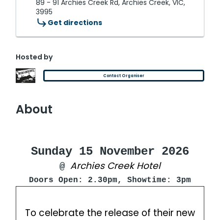
89 - 91 Archies Creek Rd, Archies Creek, VIC,
3995
Get directions
Hosted by
Contact Organiser
About
Sunday 15 November 2026
Archies Creek Hotel
@
Doors Open: 2.30pm, Showtime: 3pm
To celebrate the release of their new