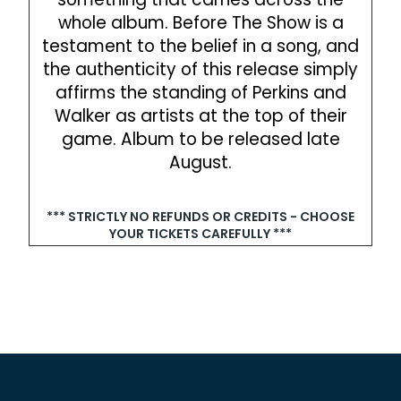
whole album. Before The Show is a
testament to the belief in a song, and
the authenticity of this release simply
affirms the standing of Perkins and
Walker as artists at the top of their
game. Album to be released late
August.‍
*** STRICTLY NO REFUNDS OR CREDITS - CHOOSE
YOUR TICKETS CAREFULLY ***