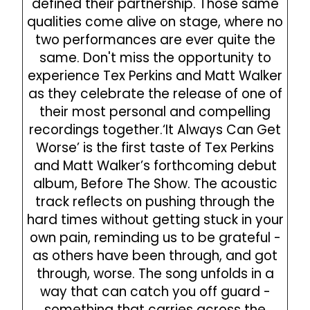
defined their partnership. Those same
qualities come alive on stage, where no
two performances are ever quite the
same. Don't miss the opportunity to
experience Tex Perkins and Matt Walker
as they celebrate the release of one of
their most personal and compelling
recordings together.‘It Always Can Get
Worse’ is the first taste of Tex Perkins
and Matt Walker’s forthcoming debut
album, Before The Show. The acoustic
track reflects on pushing through the
hard times without getting stuck in your
own pain, reminding us to be grateful -
as others have been through, and got
through, worse. The song unfolds in a
way that can catch you off guard -
something that carries across the