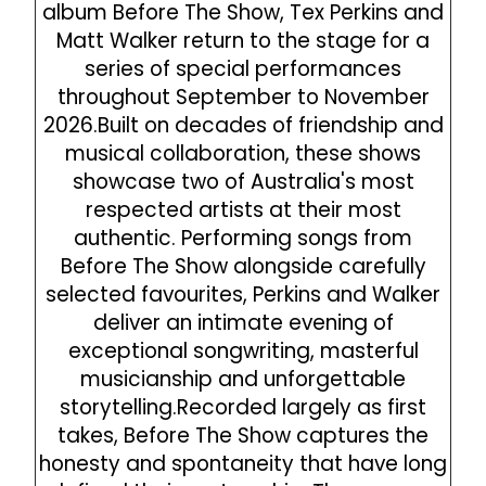
album Before The Show, Tex Perkins and
Matt Walker return to the stage for a
series of special performances
throughout September to November
2026.‍Built on decades of friendship and
musical collaboration, these shows
showcase two of Australia's most
respected artists at their most
authentic. Performing songs from
Before The Show alongside carefully
selected favourites, Perkins and Walker
deliver an intimate evening of
exceptional songwriting, masterful
musicianship and unforgettable
storytelling.‍Recorded largely as first
takes, Before The Show captures the
honesty and spontaneity that have long