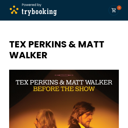
0
TEX PERKINS & MATT
WALKER