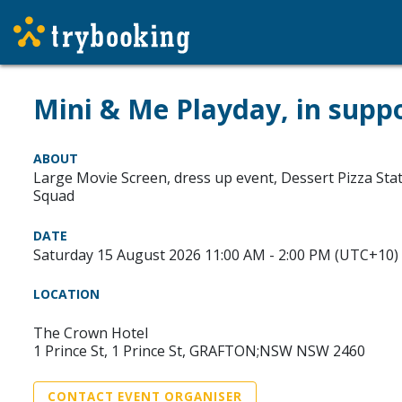
Mini & Me Playday, in supp
ABOUT
Large Movie Screen, dress up event, Dessert Pizza Sta
Squad
DATE
Saturday 15 August 2026 11:00 AM - 2:00 PM (UTC+10)
LOCATION
The Crown Hotel
1 Prince St, 1 Prince St, GRAFTON;NSW NSW 2460
CONTACT EVENT ORGANISER