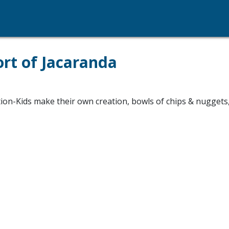
ort of Jacaranda
tion-Kids make their own creation, bowls of chips & nuggets