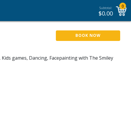
0
Subtotal:
$
0.00
BOOK NOW
, Kids games, Dancing, Facepainting with The Smiley