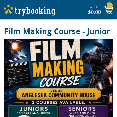
0
Subtotal:
$
0.00
Film Making Course - Junior