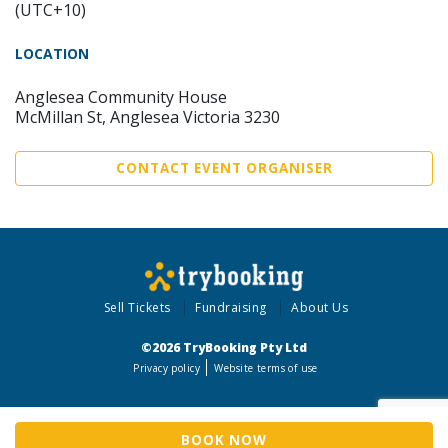
(UTC+10)
LOCATION
Anglesea Community House
McMillan St, Anglesea Victoria 3230
CONTACT EVENT ORGANISER
Sell Tickets
Fundraising
About Us
©2026 TryBooking Pty Ltd
Privacy policy
Website terms of use
BOOK NOW