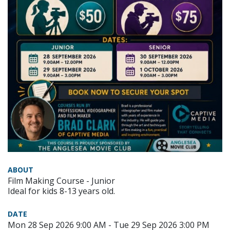
ABOUT
Film Making Course - Junior
Ideal for kids 8-13 years old.
DATE
Mon 28 Sep 2026 9:00 AM - Tue 29 Sep 2026 3:00 PM