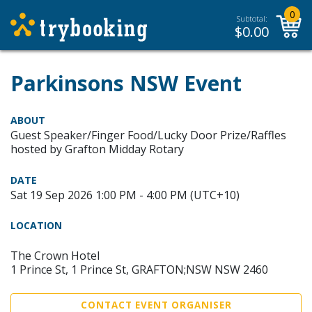
0
Subtotal:
$
0.00
Parkinsons NSW Event
ABOUT
Guest Speaker/Finger Food/Lucky Door Prize/Raffles
hosted by Grafton Midday Rotary
DATE
Sat 19 Sep 2026 1:00 PM - 4:00 PM (UTC+10)
LOCATION
The Crown Hotel
1 Prince St, 1 Prince St, GRAFTON;NSW NSW 2460
CONTACT EVENT ORGANISER