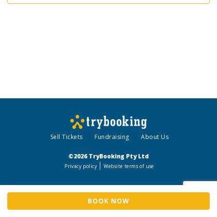
Sell Tickets
Fundraising
About Us
©2026 TryBooking Pty Ltd
Privacy policy
Website terms of use
BOOK NOW