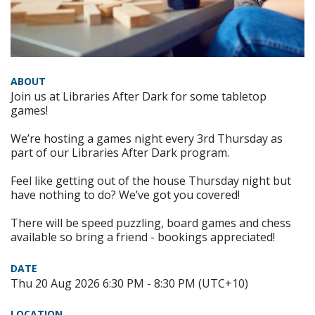
ABOUT
Join us at Libraries After Dark for some tabletop
games!
We’re hosting a games night every 3rd Thursday as
part of our Libraries After Dark program.
Feel like getting out of the house Thursday night but
have nothing to do? We’ve got you covered!
There will be speed puzzling, board games and chess
available so bring a friend - bookings appreciated!
DATE
Thu 20 Aug 2026 6:30 PM - 8:30 PM (UTC+10)
LOCATION