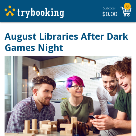
0
Subtotal:
$
0.00
August Libraries After Dark
Games Night