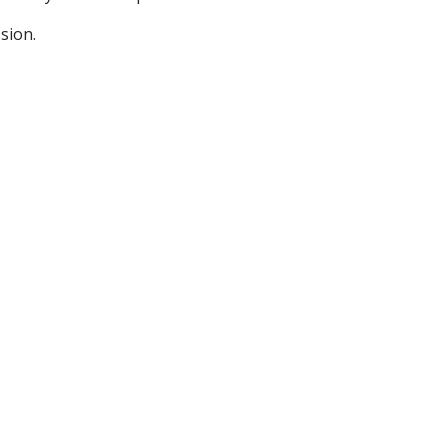
sion.