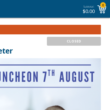
0
Subtotal:
$
0.00
CLOSED
eter