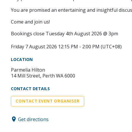
You are promised an entertaining and insightful discus
Come and join us!
Bookings close Tuesday 4th August 2026 @ 3pm
Friday 7 August 2026 12:15 PM - 2:00 PM (UTC+08)
LOCATION
Parmelia Hilton
14 Mill Street, Perth WA 6000
CONTACT DETAILS
CONTACT EVENT ORGANISER
Get directions