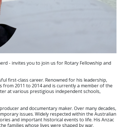
rd - invites you to join us for Rotary Fellowship and
ful first-class career. Renowned for his leadership,
tors from 2011 to 2014 and is currently a member of the
ster at various prestigious independent schools,
ion producer and documentary maker. Over many decades,
mporary issues. Widely respected within the Australian
ries and important historical events to life. His Anzac
the families whose lives were shaped by war.