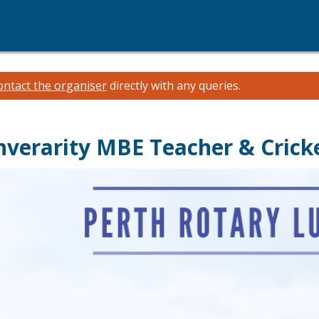
ontact the organiser
directly with any queries.
nverarity MBE Teacher & Crick