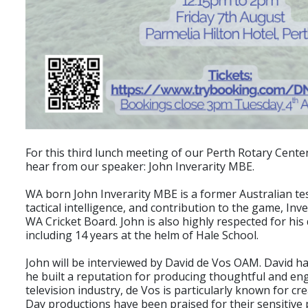
For this third lunch meeting of our Perth Rotary Cente
hear from our speaker: John Inverarity MBE.
WA born John Inverarity MBE is a former Australian test
tactical intelligence, and contribution to the game, In
WA Cricket Board. John is also highly respected for hi
including 14 years at the helm of Hale School.
John will be interviewed by David de Vos OAM. David h
he built a reputation for producing thoughtful and eng
television industry, de Vos is particularly known for c
Day productions have been praised for their sensitive