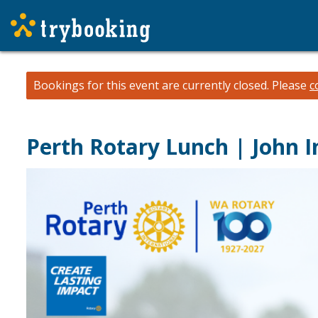
Bookings for this event are currently closed.
Please
c
Perth Rotary Lunch | John I