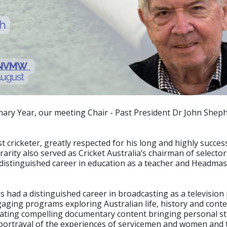
nary Year, our meeting Chair - Past President Dr John Shephe
 cricketer, greatly respected for his long and highly success
verarity also served as Cricket Australia’s chairman of selec
s distinguished career in education as a teacher and Headma
as had a distinguished career in broadcasting as a televis
aging programs exploring Australian life, history and conte
reating compelling documentary content bringing personal sto
 portrayal of the experiences of servicemen and women and 