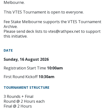
Melbourne.
This VTES Tournament is open to everyone.
Fee Stake Melbourne supports the VTES Tournament
Archive.
Please send deck lists to vtes@rathpex.net to support
this initiative.
DATE
Sunday, 16 August 2026
Registration Start Time
10:00am
First Round Kickoff
10:30am
TOURNAMENT STRUCTURE
3 Rounds + Final
Round @ 2 Hours each
Final @ 2 Hours