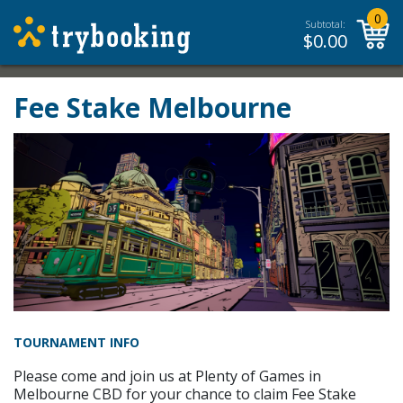
0
Subtotal:
$
0.00
Fee Stake Melbourne
TOURNAMENT INFO
Please come and join us at Plenty of Games in
Melbourne CBD for your chance to claim Fee Stake