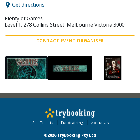
Get directions
Plenty of Games
Level 1, 278 Collins Street, Melbourne Victoria 3000
CONTACT EVENT ORGANISER
Sell Tickets
Fundraising
About Us
©2026 TryBooking Pty Ltd