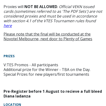
Proxies will
NOT BE ALLOWED
.
Official VEKN issued
cards (sometimes referred to as 'The PDF Sets') are not
considered proxies and must be used in accordance
with section 4.1 of the VTES Tournamen rules found
here
Please note that the final will be conducted at the
Novotel Melbourne, next door to Plenty of Games
PRIZES
V:TES Promos - All participants
Additional prize for the Winner - TBA on the Day.
Special Prizes for new players/first tournaments
Pre-Register before 1 August to recieve a full bleed
Diana Iadanza
LOCATION