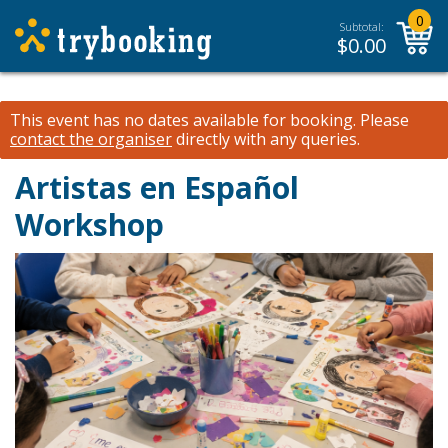
0
Subtotal:
$
0.00
This event has no dates available for booking.
Please
contact the organiser
directly with any queries.
Artistas en Español
Workshop