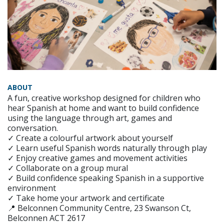
ABOUT
A fun, creative workshop designed for children who
hear Spanish at home and want to build confidence
using the language through art, games and
conversation.
✓ Create a colourful artwork about yourself
✓ Learn useful Spanish words naturally through play
✓ Enjoy creative games and movement activities
✓ Collaborate on a group mural
✓ Build confidence speaking Spanish in a supportive
environment
✓ Take home your artwork and certificate
📍 Belconnen Community Centre, 23 Swanson Ct,
Belconnen ACT 2617