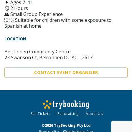
👧 Ages 7–11
⏱ 2 Hours
👥 Small Group Experience
🇪🇸 Suitable for children with some exposure to
Spanish at home
LOCATION
Belconnen Community Centre
23 Swanson Ct, Belconnen DC ACT 2617
CONTACT EVENT ORGANISER
Sell Tickets
Fundraising
About Us
©2026 TryBooking Pty Ltd
Privacy policy
Website terms of use