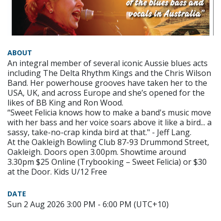
ABOUT
An integral member of several iconic Aussie blues acts
including The Delta Rhythm Kings and the Chris Wilson
Band. Her powerhouse grooves have taken her to the
USA, UK, and across Europe and she’s opened for the
likes of BB King and Ron Wood.
“Sweet Felicia knows how to make a band's music move
with her bass and her voice soars above it like a bird... a
sassy, take-no-crap kinda bird at that." - Jeff Lang.
At the Oakleigh Bowling Club 87-93 Drummond Street,
Oakleigh. Doors open 3.00pm. Showtime around
3.30pm $25 Online (Trybooking – Sweet Felicia) or $30
at the Door. Kids U/12 Free
DATE
Sun 2 Aug 2026 3:00 PM - 6:00 PM (UTC+10)