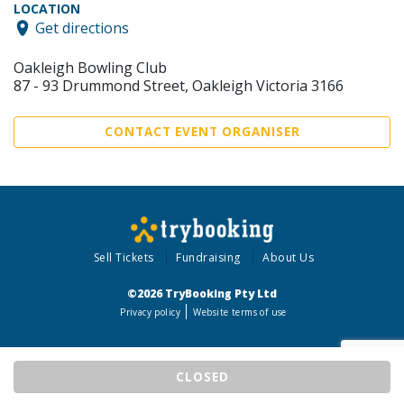
LOCATION
Get directions
Oakleigh Bowling Club
87 - 93 Drummond Street, Oakleigh Victoria 3166
CONTACT EVENT ORGANISER
Sell Tickets
Fundraising
About Us
©2026 TryBooking Pty Ltd
Privacy policy
Website terms of use
CLOSED