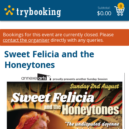
0
Subtotal:
$
0.00
Bookings for this event are currently closed.
Please
contact the organiser
directly with any queries.
Sweet Felicia and the
Honeytones