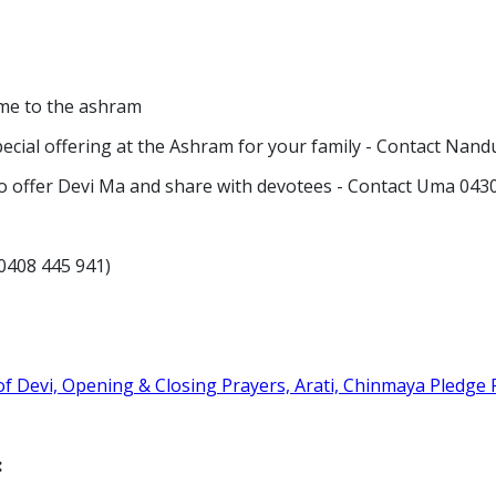
come to the ashram
pecial offering at the Ashram for your family - Contact Nan
h to offer Devi Ma and share with devotees - Contact Uma 04
)
u 0408 445 941)
f Devi, Opening & Closing Prayers, Arati, Chinmaya Pledge 
: