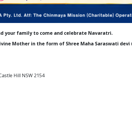
nd your family to come and celebrate Navaratri.
 Divine Mother in the form of Shree Maha Saraswati dev
Castle Hill NSW 2154