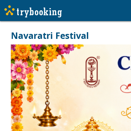
Navaratri Festival