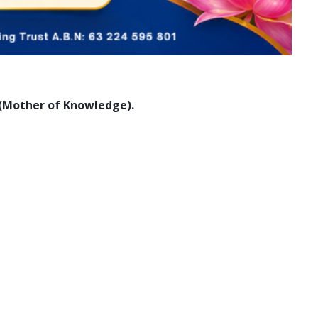
i (Mother of Knowledge).