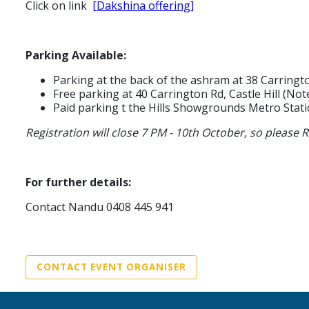
Click on link
[Dakshina offering]
Parking Available:
Parking at the back of the ashram at 38 Carringto
Free parking at 40 Carrington Rd, Castle Hill (N
Paid parking t the Hills Showgrounds Metro Stati
Registration will close 7 PM - 10th October, so pleas
For further details:
Contact Nandu 0408 445 941
CONTACT EVENT ORGANISER