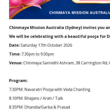
Chinmaya Mission Australia (Sydney) invites you a
We will be celebrating with a beautiful pooja for
Date:
Saturday 17th October 2026
Time:
7.30pm to 9.00pm
Venue:
Chinmaya Sannidhi Ashram, 38 Carrington Rd, 
Program:
7.30PM: Navaratri Pooja with Veda Chanting
8.10PM: Bhajans / Arati / Talk
8.35PM: Dhandia/Garba & Prasad