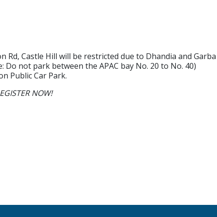
n Rd, Castle Hill will be restricted due to Dhandia and Gar
ote: Do not park between the APAC bay No. 20 to No. 40)
on Public Car Park.
e REGISTER NOW!