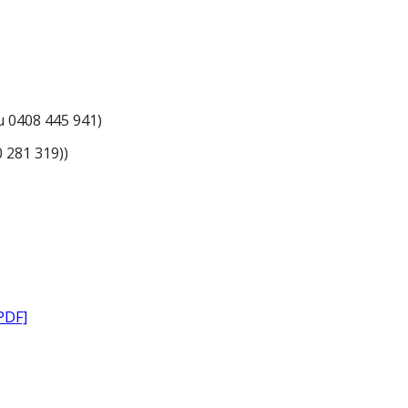
du 0408 445 941)
30 281 319))
PDF]