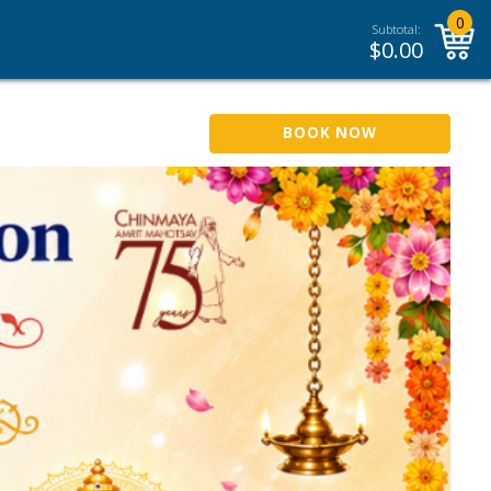
0
Subtotal:
$
0.00
BOOK NOW