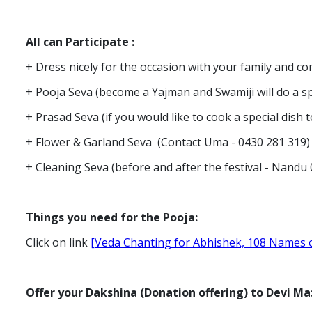
All can Participate
:
+ Dress nicely for the occasion with your family and 
+ Pooja Seva (become a Yajman and Swamiji will do a s
+ Prasad Seva (if you would like to cook a special dis
+ Flower & Garland Seva (Contact Uma - 0430 281 319
+ Cleaning Seva (before and after the festival - Nand
Things you need for the Pooja:
Click on link
[Veda Chanting for Abhishek, 108 Names o
Offer your Dakshina (Donation offering) to Devi Ma