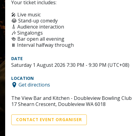
Your ticket includes:
🎤 Live music
😂 Stand-up comedy
🎸 Audience interaction
🎶 Singalongs
🍻 Bar open all evening
⏸️ Interval halfway through
DATE
Saturday 1 August 2026 7:30 PM - 9:30 PM (UTC+08)
LOCATION
Get directions
The View Bar and Kitchen - Doubleview Bowling Club
17 Shearn Crescent, Doubleview WA 6018
CONTACT EVENT ORGANISER