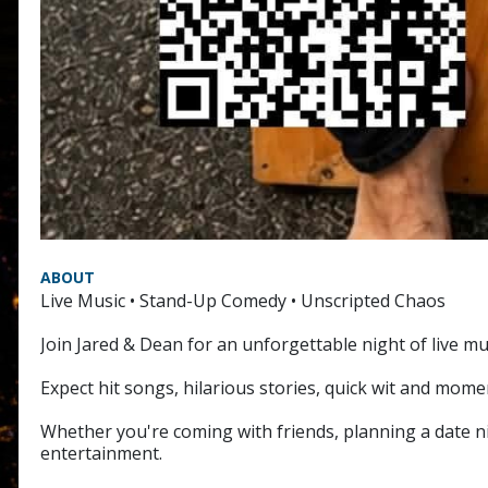
ABOUT
Live Music • Stand-Up Comedy • Unscripted Chaos
Join Jared & Dean for an unforgettable night of live mu
Expect hit songs, hilarious stories, quick wit and mom
Whether you're coming with friends, planning a date nig
entertainment.