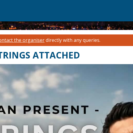
ontact the organiser
directly with any queries.
 STRINGS ATTACHED