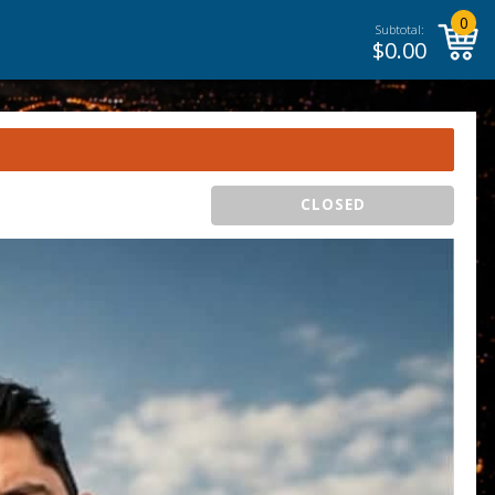
0
Subtotal:
$
0.00
CLOSED