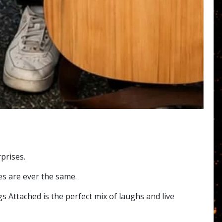
prises.
es are ever the same.
s Attached is the perfect mix of laughs and live