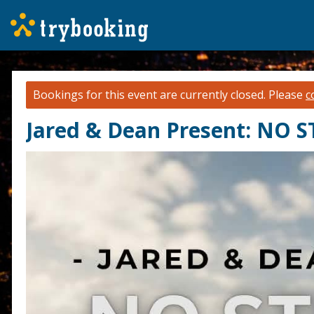
Bookings for this event are currently closed.
Please
c
Jared & Dean Present: NO