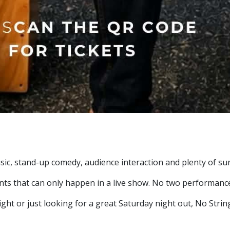
sic, stand-up comedy, audience interaction and plenty of sur
ents that can only happen in a live show. No two performanc
ht or just looking for a great Saturday night out, No String