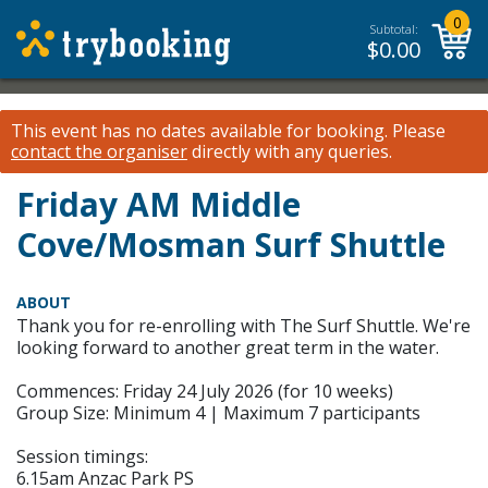
0
Subtotal:
$
0.00
This event has no dates available for booking.
Please
contact the organiser
directly with any queries.
Friday AM Middle
Cove/Mosman Surf Shuttle
ABOUT
Thank you for re-enrolling with The Surf Shuttle. We're
looking forward to another great term in the water.
Commences: Friday 24 July 2026 (for 10 weeks)
Group Size: Minimum 4 | Maximum 7 participants
Session timings:
6.15am Anzac Park PS