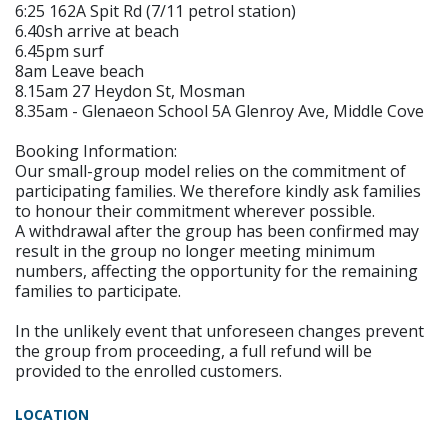
6:25 162A Spit Rd (7/11 petrol station)
6.40sh arrive at beach
6.45pm surf
8am Leave beach
8.15am 27 Heydon St, Mosman
8.35am - Glenaeon School 5A Glenroy Ave, Middle Cove
Booking Information:
Our small-group model relies on the commitment of
participating families. We therefore kindly ask families
to honour their commitment wherever possible.
A withdrawal after the group has been confirmed may
result in the group no longer meeting minimum
numbers, affecting the opportunity for the remaining
families to participate.
In the unlikely event that unforeseen changes prevent
the group from proceeding, a full refund will be
provided to the enrolled customers.
LOCATION