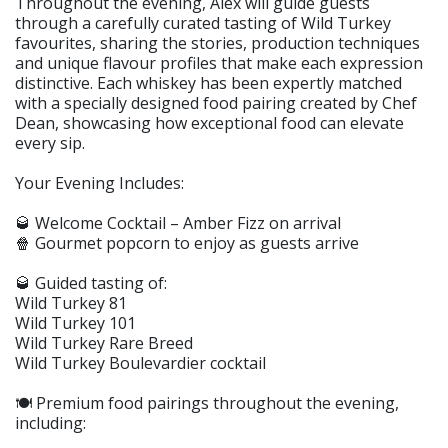
Throughout the evening, Alex will guide guests
through a carefully curated tasting of Wild Turkey
favourites, sharing the stories, production techniques
and unique flavour profiles that make each expression
distinctive. Each whiskey has been expertly matched
with a specially designed food pairing created by Chef
Dean, showcasing how exceptional food can elevate
every sip.
Your Evening Includes:
🥃 Welcome Cocktail – Amber Fizz on arrival
🍿 Gourmet popcorn to enjoy as guests arrive
🥃 Guided tasting of:
Wild Turkey 81
Wild Turkey 101
Wild Turkey Rare Breed
Wild Turkey Boulevardier cocktail
🍽️ Premium food pairings throughout the evening,
including: