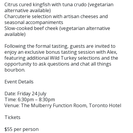
Citrus cured kingfish with tuna crudo (vegetarian
alternative available)
Charcuterie selection with artisan cheeses and
seasonal accompaniments
Slow-cooked beef cheek (vegetarian alternative
available)
Following the formal tasting, guests are invited to
enjoy an exclusive bonus tasting session with Alex,
featuring additional Wild Turkey selections and the
opportunity to ask questions and chat all things
bourbon.
Event Details
Date: Friday 24 July
Time: 6:30pm – 8:30pm
Venue: The Mulberry Function Room, Toronto Hotel
Tickets
$55 per person