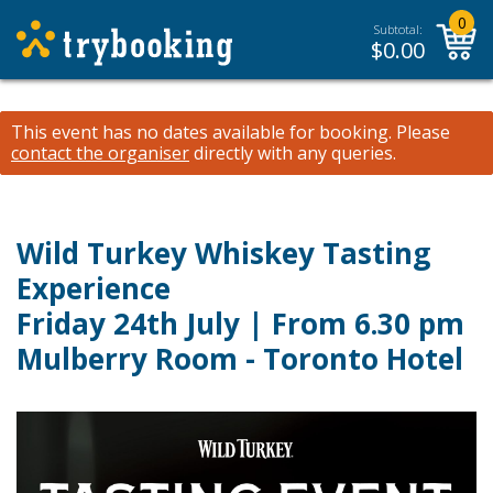
0
Subtotal:
$
0.00
This event has no dates available for booking.
Please
contact the organiser
directly with any queries.
Wild Turkey Whiskey Tasting
Experience
Friday 24th July | From 6.30 pm
Mulberry Room - Toronto Hotel