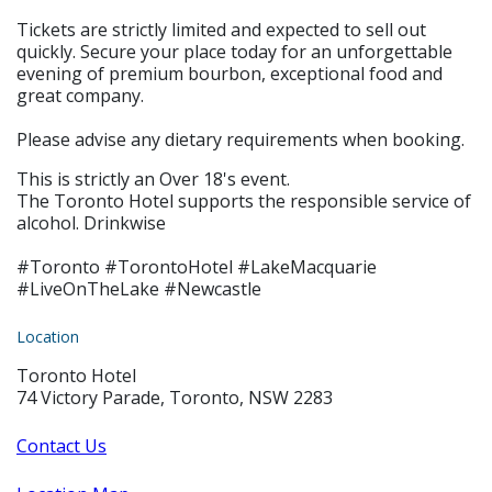
Tickets are strictly limited and expected to sell out
quickly. Secure your place today for an unforgettable
evening of premium bourbon, exceptional food and
great company.
Please advise any dietary requirements when booking.
This is strictly an Over 18's event.
The Toronto Hotel supports the responsible service of
alcohol. Drinkwise
#Toronto #TorontoHotel #LakeMacquarie
#LiveOnTheLake #Newcastle
Location
Toronto Hotel
74 Victory Parade, Toronto, NSW 2283
Contact Us