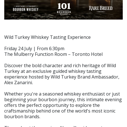
Wild Turkey Whiskey Tasting Experience
Friday 24 July | From 6:30pm
The Mulberry Function Room – Toronto Hotel
Discover the bold character and rich heritage of Wild
Turkey at an exclusive guided whiskey tasting
experience hosted by Wild Turkey Brand Ambassador,
Alex Zanarini.
Whether you're a seasoned whiskey enthusiast or just
beginning your bourbon journey, this intimate evening
offers the perfect opportunity to explore the
craftsmanship behind one of the world's most iconic
bourbon brands.