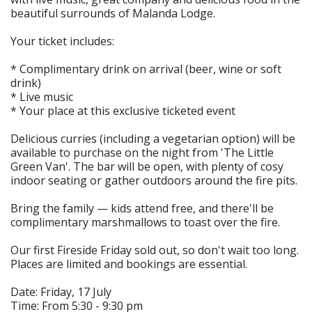
beautiful surrounds of Malanda Lodge.
Your ticket includes:
* Complimentary drink on arrival (beer, wine or soft
drink)
* Live music
* Your place at this exclusive ticketed event
Delicious curries (including a vegetarian option) will be
available to purchase on the night from 'The Little
Green Van'. The bar will be open, with plenty of cosy
indoor seating or gather outdoors around the fire pits.
Bring the family — kids attend free, and there'll be
complimentary marshmallows to toast over the fire.
Our first Fireside Friday sold out, so don't wait too long.
Places are limited and bookings are essential.
Date: Friday, 17 July
Time: From 5:30 - 9:30 pm