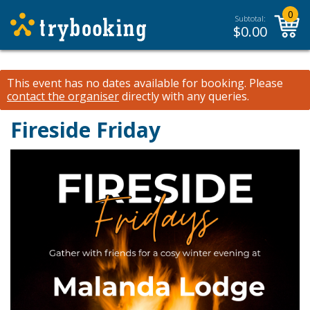
0
Subtotal:
$
0.00
This event has no dates available for booking.
Please
contact the organiser
directly with any queries.
Fireside Friday