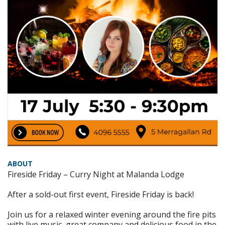
ABOUT
Fireside Friday – Curry Night at Malanda Lodge
After a sold-out first event, Fireside Friday is back!
Join us for a relaxed winter evening around the fire pits
with live music, great company and delicious food in the