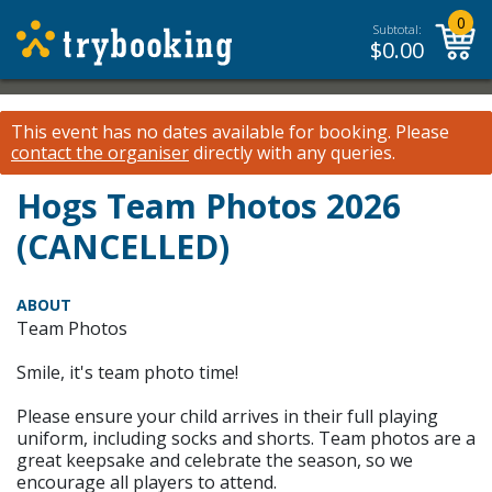
0
Subtotal:
$
0.00
This event has no dates available for booking.
Please
contact the organiser
directly with any queries.
Hogs Team Photos 2026
(CANCELLED)
ABOUT
Team Photos
Smile, it's team photo time!
Please ensure your child arrives in their full playing
uniform, including socks and shorts. Team photos are a
great keepsake and celebrate the season, so we
encourage all players to attend.