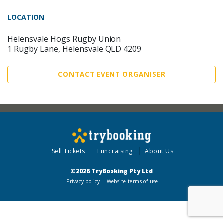
LOCATION
Helensvale Hogs Rugby Union
1 Rugby Lane, Helensvale QLD 4209
CONTACT EVENT ORGANISER
Sell Tickets
Fundraising
About Us
©2026 TryBooking Pty Ltd
Privacy policy
Website terms of use