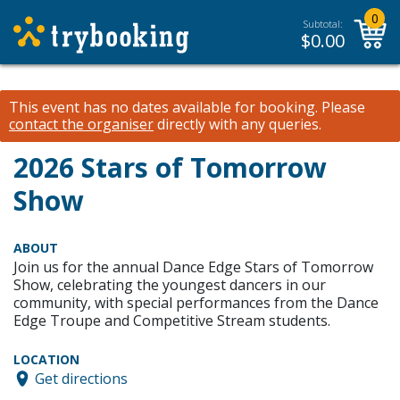
0
Subtotal:
$
0.00
This event has no dates available for booking.
Please
contact the organiser
directly with any queries.
2026 Stars of Tomorrow
Show
ABOUT
Join us for the annual Dance Edge Stars of Tomorrow
Show, celebrating the youngest dancers in our
community, with special performances from the Dance
Edge Troupe and Competitive Stream students.
LOCATION
Get directions