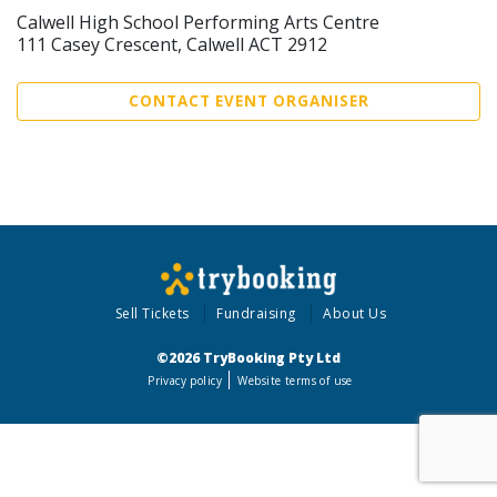
Calwell High School Performing Arts Centre
111 Casey Crescent, Calwell ACT 2912
CONTACT EVENT ORGANISER
Sell Tickets
Fundraising
About Us
©2026 TryBooking Pty Ltd
Privacy policy
Website terms of use