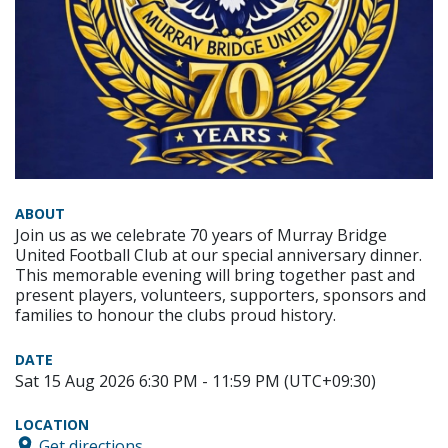
ABOUT
Join us as we celebrate 70 years of Murray Bridge
United Football Club at our special anniversary dinner.
This memorable evening will bring together past and
present players, volunteers, supporters, sponsors and
families to honour the clubs proud history.
DATE
Sat 15 Aug 2026 6:30 PM - 11:59 PM (UTC+09:30)
LOCATION
Get directions