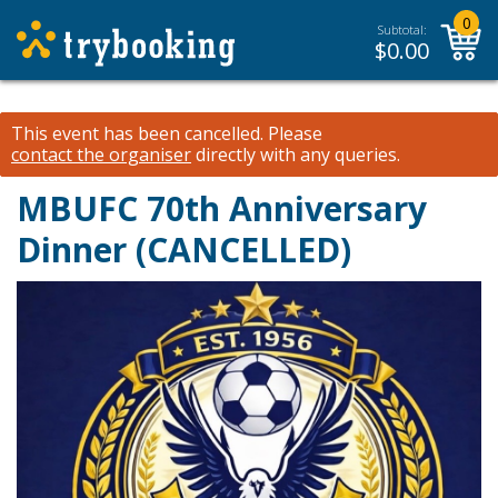
0
Subtotal:
$
0.00
This event has been cancelled.
Please
contact the organiser
directly with any queries.
MBUFC 70th Anniversary
Dinner (CANCELLED)