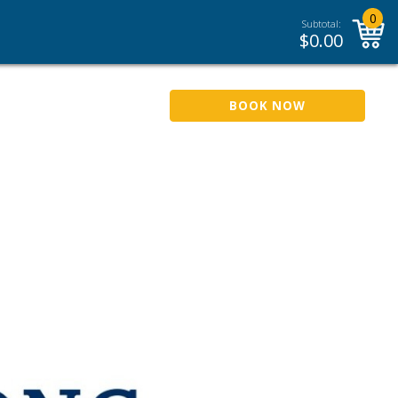
0
Subtotal:
$
0.00
BOOK NOW