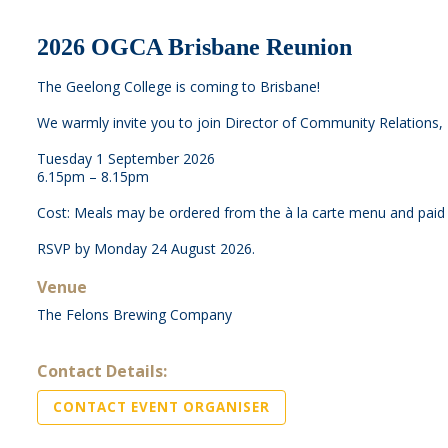
2026 OGCA Brisbane Reunion
The Geelong College is coming to Brisbane!
We warmly invite you to join Director of Community Relations,
Tuesday 1 September 2026
6.15pm – 8.15pm
Cost: Meals may be ordered from the à la carte menu and paid f
RSVP by Monday 24 August 2026.
Venue
The Felons Brewing Company
Contact Details:
CONTACT EVENT ORGANISER