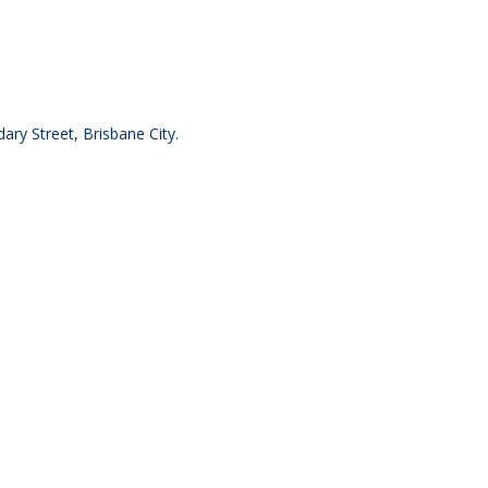
ry Street, Brisbane City.