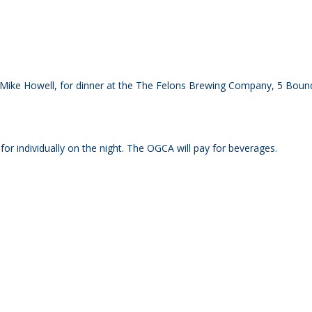
 Mike Howell, for dinner at the The Felons Brewing Company, 5 Bounda
or individually on the night. The OGCA will pay for beverages.