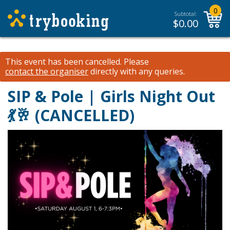
0
Subtotal:
$
0.00
This event has been cancelled.
Please
contact the organiser
directly with any queries.
SIP & Pole | Girls Night Out
💃🥂 (CANCELLED)