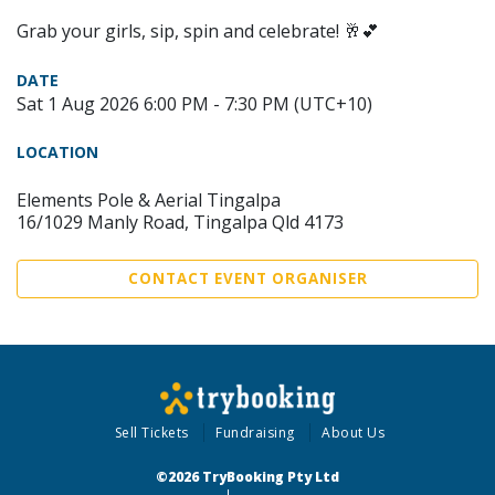
Grab your girls, sip, spin and celebrate! 🥂💕
DATE
Sat 1 Aug 2026 6:00 PM - 7:30 PM (UTC+10)
LOCATION
Elements Pole & Aerial Tingalpa
16/1029 Manly Road, Tingalpa Qld 4173
CONTACT EVENT ORGANISER
Sell Tickets
Fundraising
About Us
©2026 TryBooking Pty Ltd