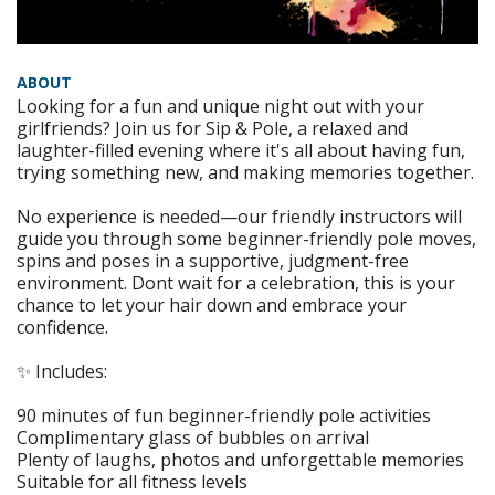
ABOUT
Looking for a fun and unique night out with your
girlfriends? Join us for Sip & Pole, a relaxed and
laughter-filled evening where it's all about having fun,
trying something new, and making memories together.
No experience is needed—our friendly instructors will
guide you through some beginner-friendly pole moves,
spins and poses in a supportive, judgment-free
environment. Dont wait for a celebration, this is your
chance to let your hair down and embrace your
confidence.
✨ Includes:
90 minutes of fun beginner-friendly pole activities
Complimentary glass of bubbles on arrival
Plenty of laughs, photos and unforgettable memories
Suitable for all fitness levels