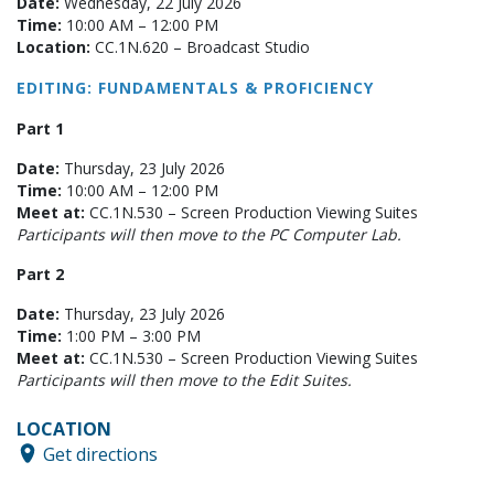
Date:
Wednesday, 22 July 2026
Time:
10:00 AM – 12:00 PM
Location:
CC.1N.620 – Broadcast Studio
EDITING: FUNDAMENTALS & PROFICIENCY
Part 1
Date:
Thursday, 23 July 2026
Time:
10:00 AM – 12:00 PM
Meet at:
CC.1N.530 – Screen Production Viewing Suites
Participants will then move to the PC Computer Lab.
Part 2
Date:
Thursday, 23 July 2026
Time:
1:00 PM – 3:00 PM
Meet at:
CC.1N.530 – Screen Production Viewing Suites
Participants will then move to the Edit Suites.
LOCATION
Get directions