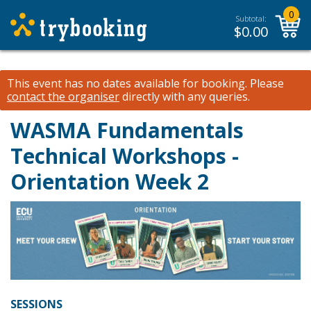
0
Subtotal:
$
0.00
This event has no dates available for booking.
Please
contact the organiser
directly with any queries.
WASMA Fundamentals
Technical Workshops -
Orientation Week 2
SESSIONS