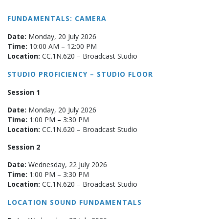
FUNDAMENTALS: CAMERA
Date:
Monday, 20 July 2026
Time:
10:00 AM – 12:00 PM
Location:
CC.1N.620 – Broadcast Studio
STUDIO PROFICIENCY – STUDIO FLOOR
Session 1
Date:
Monday, 20 July 2026
Time:
1:00 PM – 3:30 PM
Location:
CC.1N.620 – Broadcast Studio
Session 2
Date:
Wednesday, 22 July 2026
Time:
1:00 PM – 3:30 PM
Location:
CC.1N.620 – Broadcast Studio
LOCATION SOUND FUNDAMENTALS