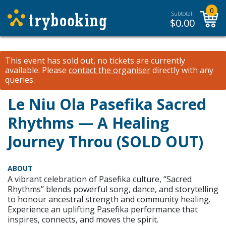
0
Subtotal:
$
0.00
This event has sold out, no tickets are currently
available.
Please
contact the organiser
directly with any
queries.
Le Niu Ola Pasefika Sacred
Rhythms — A Healing
Journey Throu (SOLD OUT)
ABOUT
A vibrant celebration of Pasefika culture, “Sacred
Rhythms” blends powerful song, dance, and storytelling
to honour ancestral strength and community healing.
Experience an uplifting Pasefika performance that
inspires, connects, and moves the spirit.