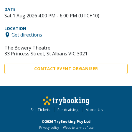
DATE
Sat 1 Aug 2026 4:00 PM - 6:00 PM (UTC+10)
LOCATION
Get directions
The Bowery Theatre
33 Princess Street, St Albans VIC 3021
CONTACT EVENT ORGANISER
Sell Tickets
Fundraising
About Us
©2026 TryBooking Pty Ltd
Privacy policy
Website terms of use