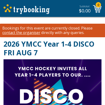
0
Subtotal:
$
0.00
Bookings for this event are currently closed.
Please
contact the organiser
directly with any queries.
2026 YMCC Year 1-4 DISCO
FRI AUG 7