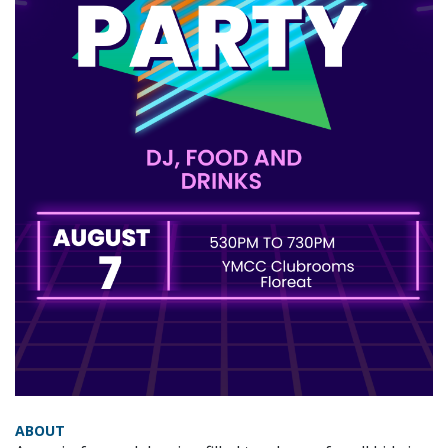
ABOUT