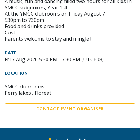
A music, fun and dancing filled two hours for all kids in
YMCC subjuniors, Year 1-4.
At the YMCC clubrooms on Friday August 7
530pm to 730pm
Food and drinks provided
Cost
Parents welcome to stay and mingle !
DATE
Fri 7 Aug 2026 5:30 PM - 7:30 PM (UTC+08)
LOCATION
YMCC clubrooms
Perry lakes , Floreat
CONTACT EVENT ORGANISER