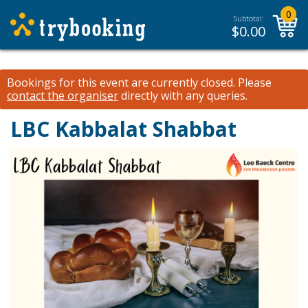
0
Subtotal:
$
0.00
Bookings for this event are currently closed.
Please
contact the organiser
directly with any queries.
LBC Kabbalat Shabbat