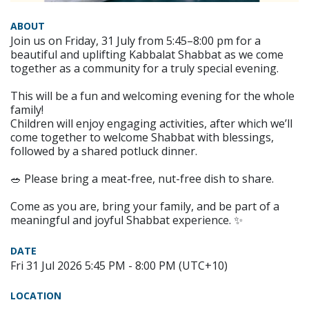
ABOUT
Join us on Friday, 31 July from 5:45–8:00 pm for a
beautiful and uplifting Kabbalat Shabbat as we come
together as a community for a truly special evening.
This will be a fun and welcoming evening for the whole
family!
Children will enjoy engaging activities, after which we’ll
come together to welcome Shabbat with blessings,
followed by a shared potluck dinner.
🥗 Please bring a meat-free, nut-free dish to share.
Come as you are, bring your family, and be part of a
meaningful and joyful Shabbat experience. ✨
DATE
Fri 31 Jul 2026 5:45 PM - 8:00 PM (UTC+10)
LOCATION