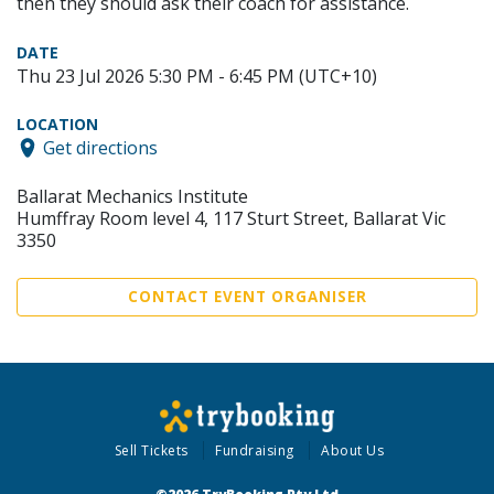
then they should ask their coach for assistance.
DATE
Thu 23 Jul 2026 5:30 PM - 6:45 PM (UTC+10)
LOCATION
Get directions
Ballarat Mechanics Institute
Humffray Room level 4, 117 Sturt Street, Ballarat Vic
3350
CONTACT EVENT ORGANISER
Sell Tickets
Fundraising
About Us