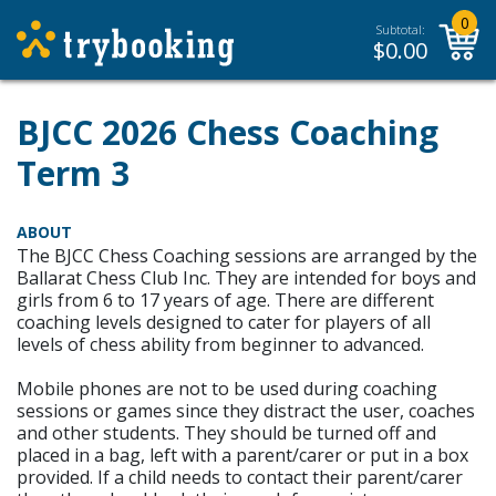
0
Subtotal:
$
0.00
BJCC 2026 Chess Coaching
Term 3
ABOUT
The BJCC Chess Coaching sessions are arranged by the
Ballarat Chess Club Inc. They are intended for boys and
girls from 6 to 17 years of age. There are different
coaching levels designed to cater for players of all
levels of chess ability from beginner to advanced.
Mobile phones are not to be used during coaching
sessions or games since they distract the user, coaches
and other students. They should be turned off and
placed in a bag, left with a parent/carer or put in a box
provided. If a child needs to contact their parent/carer