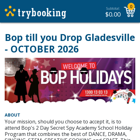
0
Subtotal:
$
0.00
Bop till you Drop Gladesville
- OCTOBER 2026
ABOUT
Your mission, should you choose to accept it, is to
attend Bop's 2 Day Secret Spy Academy School Holiday
Program that combines the best of DANCE, DRAMA,