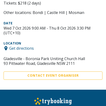
Tickets: $218 (2 days)
Other locations: Bondi | Castle Hill | Mosman
DATE
Wed 7 Oct 2026 9:00 AM - Thu 8 Oct 2026 3:30 PM
(UTC+10)
LOCATION
Get directions
Gladesville - Boronia Park Uniting Church Hall
93 Pittwater Road, Gladesville NSW 2111
CONTACT EVENT ORGANISER