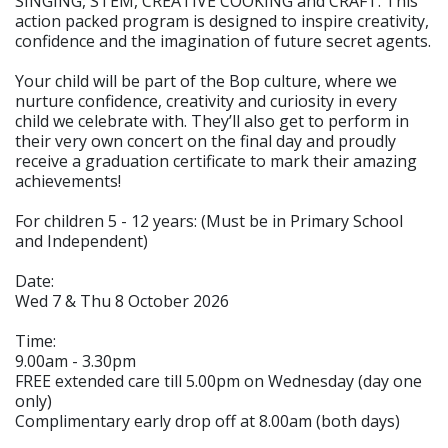
SINGING, STEM, CREATIVE COOKING and CRAFT. This
action packed program is designed to inspire creativity,
confidence and the imagination of future secret agents.
Your child will be part of the Bop culture, where we
nurture confidence, creativity and curiosity in every
child we celebrate with. They’ll also get to perform in
their very own concert on the final day and proudly
receive a graduation certificate to mark their amazing
achievements!
For children 5 - 12 years: (Must be in Primary School
and Independent)
Date:
Wed 7 & Thu 8 October 2026
Time:
9.00am - 3.30pm
FREE extended care till 5.00pm on Wednesday (day one
only)
Complimentary early drop off at 8.00am (both days)