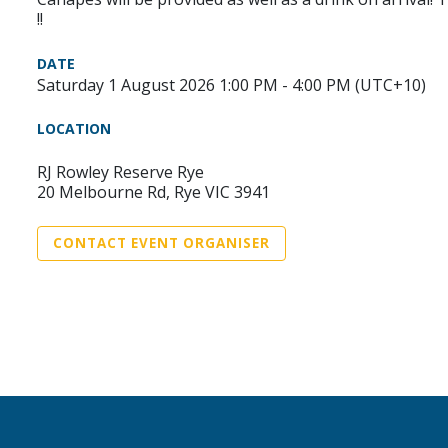
!!
DATE
Saturday 1 August 2026 1:00 PM - 4:00 PM (UTC+10)
LOCATION
RJ Rowley Reserve Rye
20 Melbourne Rd, Rye VIC 3941
CONTACT EVENT ORGANISER