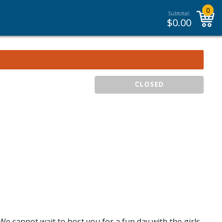
0
Subtotal:
$
0.00
CLOSED
 We cannot wait to host you for a fun day with the girls