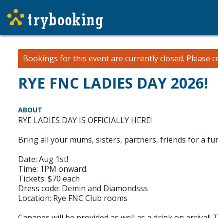
Bookings for this event are currently closed.
Please
c
RYE FNC LADIES DAY 2026!
ABOUT
RYE LADIES DAY IS OFFICIALLY HERE!
Bring all your mums, sisters, partners, friends for a
Date: Aug 1st!
Time: 1PM onward.
Tickets: $70 each
Dress code: Demin and Diamondsss
Location: Rye FNC Club rooms
Canapes will be provided as well as a drink on arrival! 