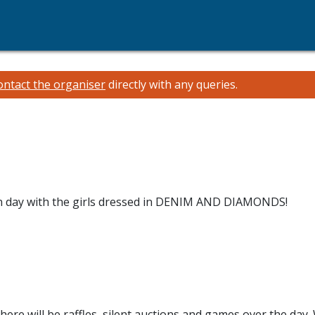
ontact the organiser
directly with any queries.
 fun day with the girls dressed in DENIM AND DIAMONDS!
There will be raffles, silent auctions and games over the day.