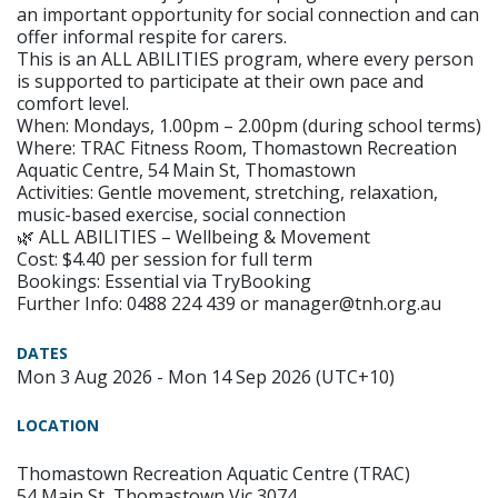
an important opportunity for social connection and can
offer informal respite for carers.
This is an ALL ABILITIES program, where every person
is supported to participate at their own pace and
comfort level.
When: Mondays, 1.00pm – 2.00pm (during school terms)
Where: TRAC Fitness Room, Thomastown Recreation
Aquatic Centre, 54 Main St, Thomastown
Activities: Gentle movement, stretching, relaxation,
music-based exercise, social connection
🌿 ALL ABILITIES – Wellbeing & Movement
Cost: $4.40 per session for full term
Bookings: Essential via TryBooking
Further Info: 0488 224 439 or manager@tnh.org.au
DATES
Mon 3 Aug 2026 - Mon 14 Sep 2026 (UTC+10)
LOCATION
Thomastown Recreation Aquatic Centre (TRAC)
54 Main St, Thomastown Vic 3074