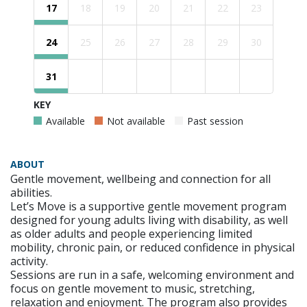
17
18
19
20
21
22
23
24
25
26
27
28
29
30
31
KEY
Available
Not available
Past session
ABOUT
Gentle movement, wellbeing and connection for all
abilities.
Let’s Move is a supportive gentle movement program
designed for young adults living with disability, as well
as older adults and people experiencing limited
mobility, chronic pain, or reduced confidence in physical
activity.
Sessions are run in a safe, welcoming environment and
focus on gentle movement to music, stretching,
relaxation and enjoyment. The program also provides