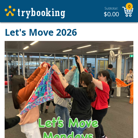
0
Subtotal:
$
0.00
Let's Move 2026