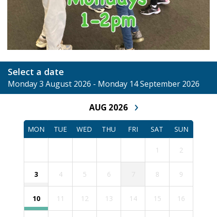
Select a date
Monday 3 August 2026 - Monday 14 September 2026
›
AUG 2026
MON
TUE
WED
THU
FRI
SAT
SUN
1
2
3
4
5
6
7
8
9
10
11
12
13
14
15
16