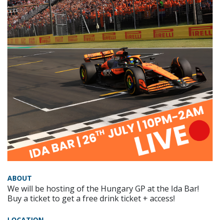
ABOUT
We will be hosting of the Hungary GP at the Ida Bar!
Buy a ticket to get a free drink ticket + access!
LOCATION