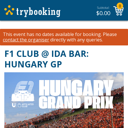
0
Subtotal:
$
0.00
This event has no dates available for booking.
Please
contact the organiser
directly with any queries.
F1 CLUB @ IDA BAR:
HUNGARY GP