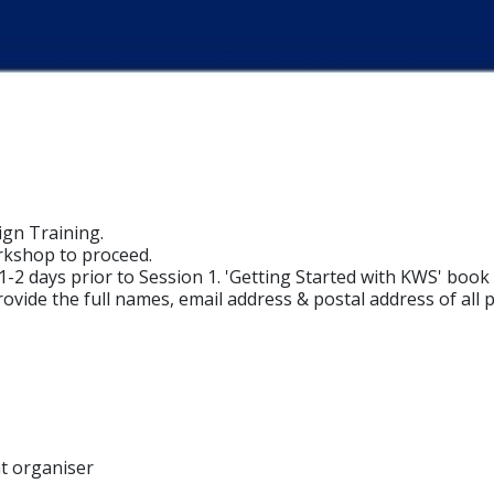
ign Training.
rkshop to proceed.
 1-2 days prior to Session 1. 'Getting Started with KWS' bo
ovide the full names, email address & postal address of all p
nt organiser