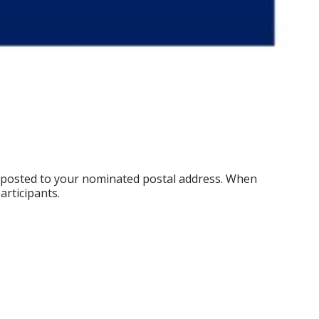
ok posted to your nominated postal address. When
articipants.