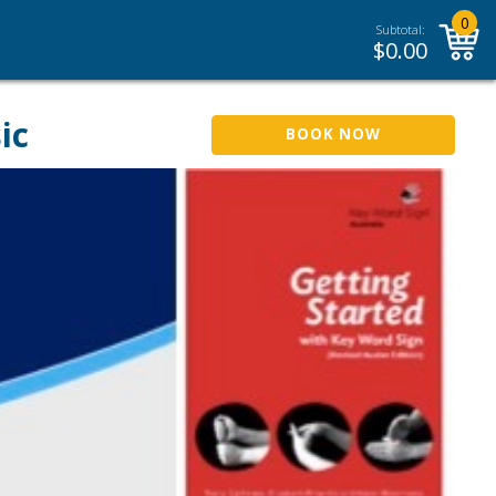
0
Subtotal:
$
0.00
ic
BOOK NOW