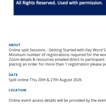
ABOUT
Online split Sessions - Getting Started with Key Word S
Minimum number of registrations required for the wo
Zoom details & resources emailed direct to participant
placing an order for more than 1 registration please pr
DATE
Split online Thu 20th & 27th August 2026
LOCATION
Online event access details will be provided by the eve