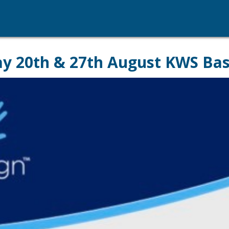
day 20th & 27th August KWS Bas