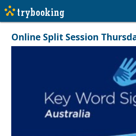
Online Split Session Thurs