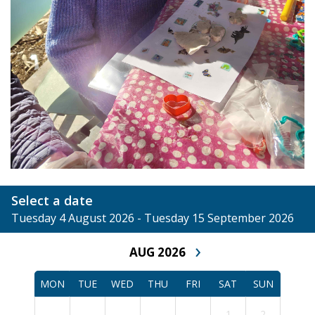
Select a date
Tuesday 4 August 2026 - Tuesday 15 September 2026
›
AUG 2026
MON
TUE
WED
THU
FRI
SAT
SUN
1
2