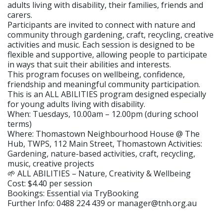
adults living with disability, their families, friends and
carers.
Participants are invited to connect with nature and
community through gardening, craft, recycling, creative
activities and music. Each session is designed to be
flexible and supportive, allowing people to participate
in ways that suit their abilities and interests.
This program focuses on wellbeing, confidence,
friendship and meaningful community participation.
This is an ALL ABILITIES program designed especially
for young adults living with disability.
When: Tuesdays, 10.00am – 12.00pm (during school
terms)
Where: Thomastown Neighbourhood House @ The
Hub, TWPS, 112 Main Street, Thomastown Activities:
Gardening, nature-based activities, craft, recycling,
music, creative projects
🌱 ALL ABILITIES – Nature, Creativity & Wellbeing
Cost: $4.40 per session
Bookings: Essential via TryBooking
Further Info: 0488 224 439 or manager@tnh.org.au