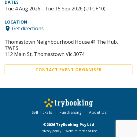
DATES
Tue 4 Aug 2026 - Tue 15 Sep 2026 (UTC+10)
LOCATION
Get directions
Thomastown Neighbourhood House @ The Hub,
TWPS
112 Main St, Thomastown Vic 3074
CONTACT EVENT ORGANISER
Sell Tickets
Fundraising
About Us
©2026 TryBooking Pty Ltd
Privacy policy
Website terms of use