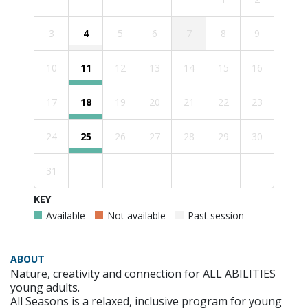
3
4
5
6
7
8
9
10
11
12
13
14
15
16
17
18
19
20
21
22
23
24
25
26
27
28
29
30
31
KEY
Available
Not available
Past session
ABOUT
Nature, creativity and connection for ALL ABILITIES
young adults.
All Seasons is a relaxed, inclusive program for young