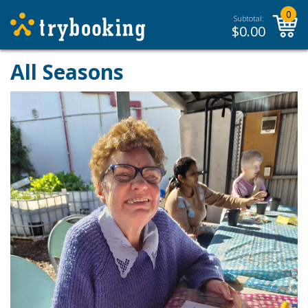
0
Subtotal:
$
0.00
All Seasons