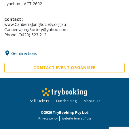
Lyneham, ACT 2602
Contact :
www.CanberraJungSociety.org.au
CanberraJungSociety@yahoo.com
Phone: (0420) 523 212
Get directions
CONTACT EVENT ORGANISER
Sell Tickets
Fundraising
About Us
©2026 TryBooking Pty Ltd
Privacy policy
Website terms of use