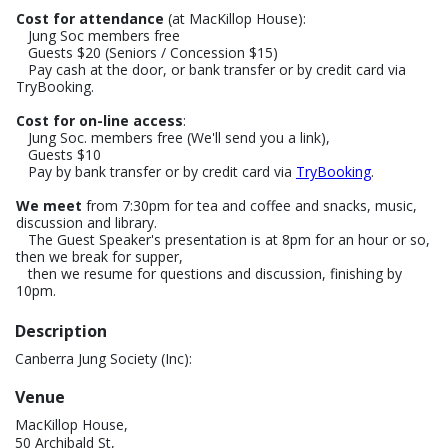
Cost for attendance
(at MacKillop House):
Jung Soc members free
Guests $20 (Seniors / Concession $15)
Pay cash at the door, or bank transfer or by credit card via
TryBooking.
Cost for on-line access
:
Jung Soc. members free (We'll send you a link),
Guests $10
Pay by bank transfer or by credit card via
TryBooking
.
We meet
from 7:30pm for tea and coffee and snacks, music,
discussion and library.
The Guest Speaker's presentation is at 8pm for an hour or so,
then we break for supper,
then we resume for questions and discussion, finishing by
10pm.
Description
Canberra Jung Society (Inc):
Venue
MacKillop House,
50 Archibald St,