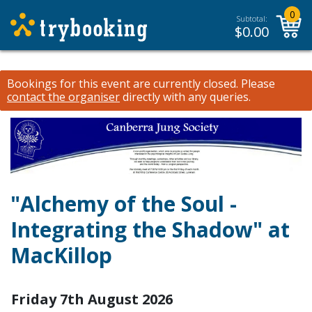
0
Subtotal:
$
0.00
Bookings for this event are currently closed.
Please
contact the organiser
directly with any queries.
"Alchemy of the Soul -
Integrating the Shadow" at
MacKillop
Friday 7th August 2026