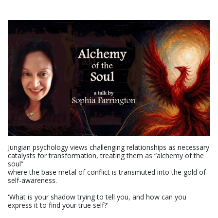
Jungian psychology views challenging relationships as necessary
catalysts for transformation, treating them as “alchemy of the
soul”
where the base metal of conflict is transmuted into the gold of
self-awareness.
'What is your shadow trying to tell you, and how can you
express it to find your true self?'