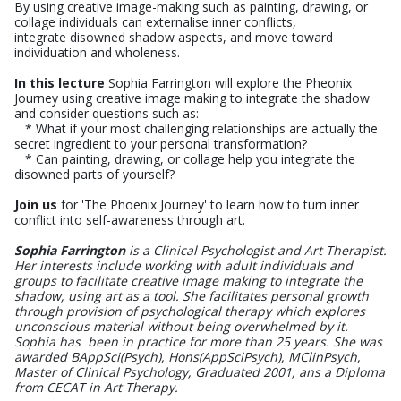
By using creative image-making such as painting, drawing, or
collage individuals can externalise inner conflicts,
integrate disowned shadow aspects, and move toward
individuation and wholeness.
In this lecture
Sophia Farrington will explore the Pheonix
Journey using creative image making to integrate the shadow
and consider questions such as:
* What if your most challenging relationships are actually the
secret ingredient to your personal transformation?
* Can painting, drawing, or collage help you integrate the
disowned parts of yourself?
Join us
for 'The Phoenix Journey' to learn how to turn inner
conflict into self-awareness through art.
Sophia Farrington
is a Clinical Psychologist and Art Therapist.
Her interests include working with adult individuals and
groups to facilitate creative image making to integrate the
shadow, using art as a tool. She facilitates personal growth
through provision of psychological therapy which explores
unconscious material without being overwhelmed by it.
Sophia has been in practice for more than 25 years. She was
awarded BAppSci(Psych), Hons(AppSciPsych), MClinPsych,
Master of Clinical Psychology, Graduated 2001, ans a Diploma
from CECAT in Art Therapy.