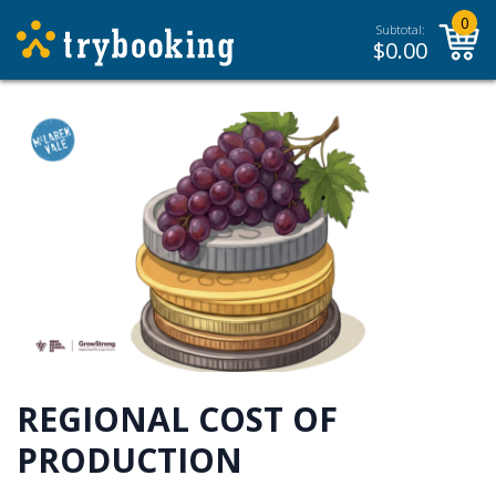
0
Subtotal:
$
0.00
REGIONAL COST OF
PRODUCTION