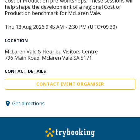
Cost of Production pre-workshops. These sessions will
help shape the development of a regional Cost of
Production benchmark for McLaren Vale.
Thu 13 Aug 2026 9:45 AM - 2:30 PM (UTC+09:30)
LOCATION
McLaren Vale & Fleurieu Visitors Centre
796 Main Road, Mclaren Vale SA 5171
CONTACT DETAILS
CONTACT EVENT ORGANISER
Get directions