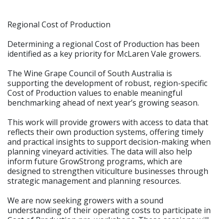
Regional Cost of Production
Determining a regional Cost of Production has been
identified as a key priority for McLaren Vale growers.
The Wine Grape Council of South Australia is
supporting the development of robust, region-specific
Cost of Production values to enable meaningful
benchmarking ahead of next year’s growing season.
This work will provide growers with access to data that
reflects their own production systems, offering timely
and practical insights to support decision-making when
planning vineyard activities. The data will also help
inform future GrowStrong programs, which are
designed to strengthen viticulture businesses through
strategic management and planning resources.
We are now seeking growers with a sound
understanding of their operating costs to participate in