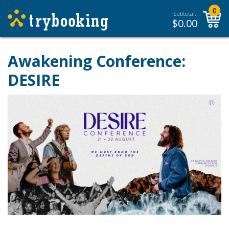
0
Subtotal:
$
0.00
Awakening Conference:
DESIRE