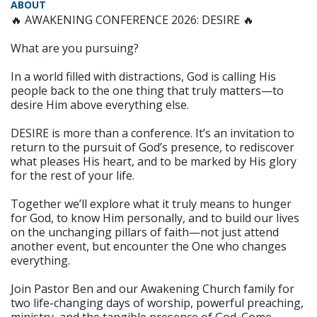
ABOUT
🔥 AWAKENING CONFERENCE 2026: DESIRE 🔥
What are you pursuing?
In a world filled with distractions, God is calling His
people back to the one thing that truly matters—to
desire Him above everything else.
DESIRE is more than a conference. It’s an invitation to
return to the pursuit of God’s presence, to rediscover
what pleases His heart, and to be marked by His glory
for the rest of your life.
Together we’ll explore what it truly means to hunger
for God, to know Him personally, and to build our lives
on the unchanging pillars of faith—not just attend
another event, but encounter the One who changes
everything.
Join Pastor Ben and our Awakening Church family for
two life-changing days of worship, powerful preaching,