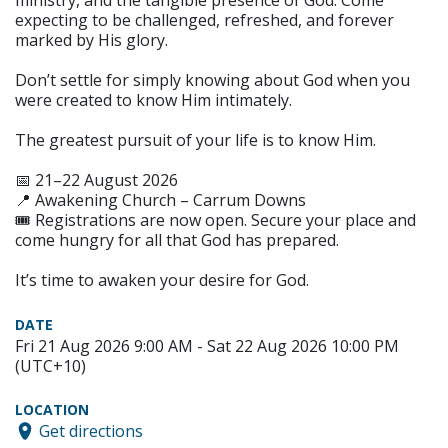
ministry, and the tangible presence of God. Come
expecting to be challenged, refreshed, and forever
marked by His glory.
Don’t settle for simply knowing about God when you
were created to know Him intimately.
The greatest pursuit of your life is to know Him.
📅 21–22 August 2026
📍 Awakening Church – Carrum Downs
🎟️ Registrations are now open. Secure your place and
come hungry for all that God has prepared.
It’s time to awaken your desire for God.
DATE
Fri 21 Aug 2026 9:00 AM - Sat 22 Aug 2026 10:00 PM
(UTC+10)
LOCATION
Get directions