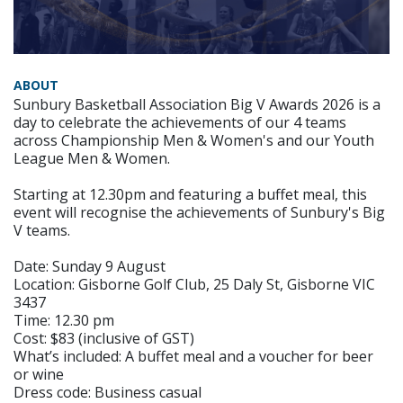
ABOUT
Sunbury Basketball Association Big V Awards 2026 is a
day to celebrate the achievements of our 4 teams
across Championship Men & Women's and our Youth
League Men & Women.
Starting at 12.30pm and featuring a buffet meal, this
event will recognise the achievements of Sunbury's Big
V teams.
Date: Sunday 9 August
Location: Gisborne Golf Club, 25 Daly St, Gisborne VIC
3437
Time: 12.30 pm
Cost: $83 (inclusive of GST)
What’s included: A buffet meal and a voucher for beer
or wine
Dress code: Business casual