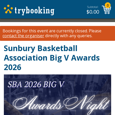
0
Subtotal:
$
0.00
Bookings for this event are currently closed.
Please
contact the organiser
directly with any queries.
Sunbury Basketball
Association Big V Awards
2026