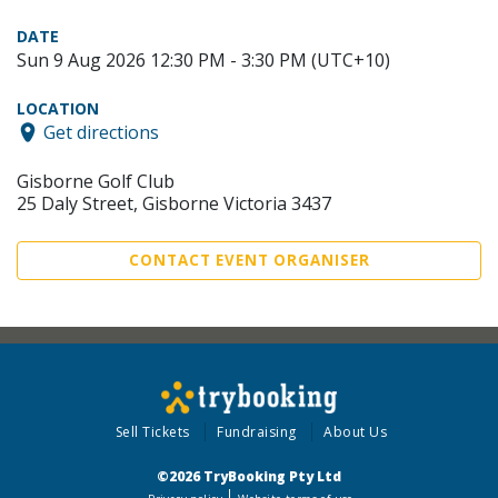
DATE
Sun 9 Aug 2026 12:30 PM - 3:30 PM (UTC+10)
LOCATION
Get directions
Gisborne Golf Club
25 Daly Street, Gisborne Victoria 3437
CONTACT EVENT ORGANISER
Sell Tickets
Fundraising
About Us
©2026 TryBooking Pty Ltd