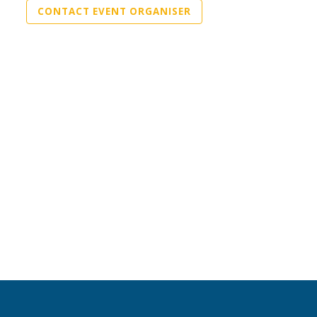
CONTACT EVENT ORGANISER