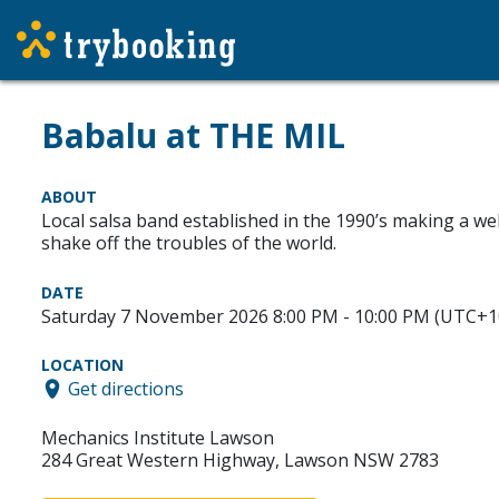
Babalu at THE MIL
ABOUT
Local salsa band established in the 1990’s making a we
shake off the troubles of the world.
DATE
Saturday 7 November 2026 8:00 PM - 10:00 PM (UTC+1
LOCATION
Get directions
Mechanics Institute Lawson
284 Great Western Highway, Lawson NSW 2783