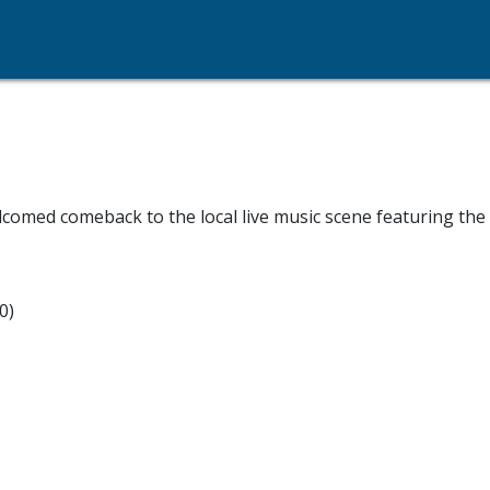
lcomed comeback to the local live music scene featuring th
0)