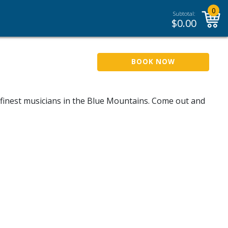
0
Subtotal:
$
0.00
BOOK NOW
e finest musicians in the Blue Mountains. Come out and