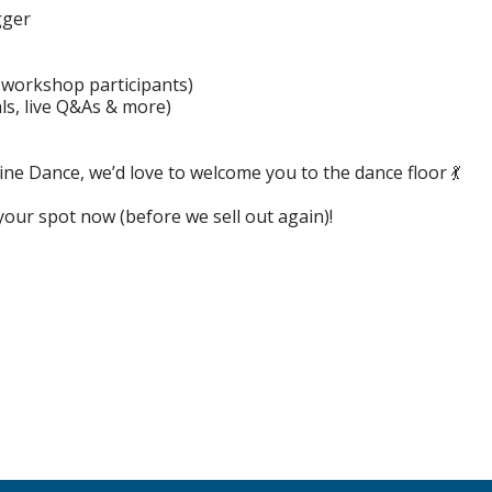
gger
r workshop participants)
s, live Q&As & more)
ine Dance, we’d love to welcome you to the dance floor 💃
 your spot now (before we sell out again)!