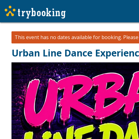
This event has no dates available for booking.
Pleas
Urban Line Dance Experien