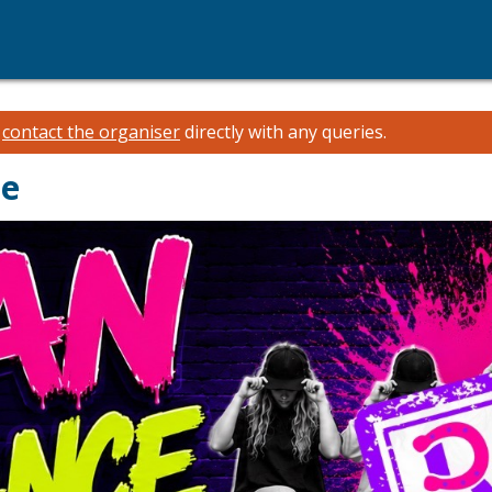
e
contact the organiser
directly with any queries.
ce