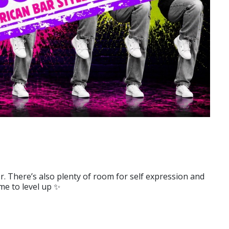
. There’s also plenty of room for self expression and
me to level up ✨