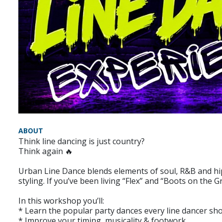
ABOUT
Think line dancing is just country?
Think again 🔥
Urban Line Dance blends elements of soul, R&B and hip
styling. If you’ve been living “Flex” and “Boots on the
In this workshop you’ll:
* Learn the popular party dances every line dancer s
* Improve your timing, musicality & footwork