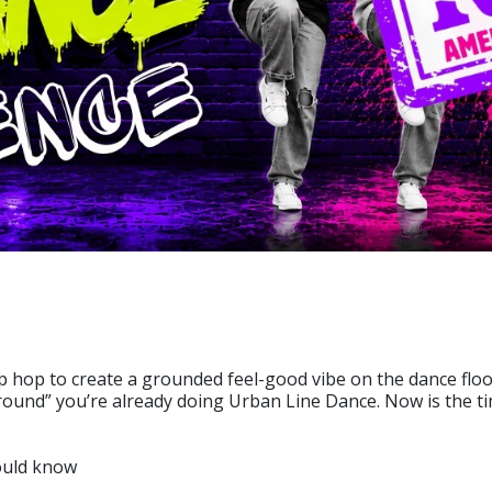
 hop to create a grounded feel-good vibe on the dance floor
 Ground” you’re already doing Urban Line Dance. Now is the ti
hould know