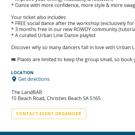
* Dance with more confidence, more style & more swa
Your ticket also includes:
* FREE social dance after the workshop (exclusively fo
* 3 months free in our new ROWDY community (tutorial
* A curated Urban Line Dance playlist
Discover why so many dancers fall in love with Urban L
🎟️ Places are limited to keep the group small, so book
LOCATION
Get directions
The LandBAR
15 Beach Road, Christies Beach SA 5165
CONTACT EVENT ORGANISER