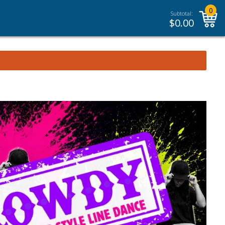
0
Subtotal:
$
0.00