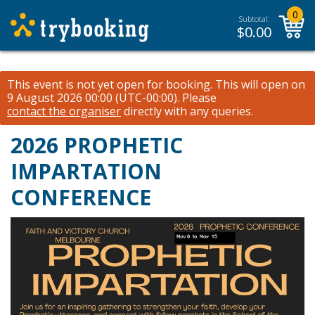
0
Subtotal:
$
0.00
This event is not yet open for booking. This will open on
9 August 2026 00:00 (UTC-00:00).
Please
contact the organiser
directly with any queries.
2026 PROPHETIC
IMPARTATION
CONFERENCE