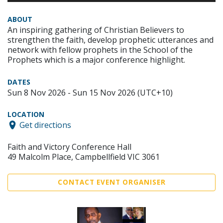
ABOUT
An inspiring gathering of Christian Believers to
strengthen the faith, develop prophetic utterances and
network with fellow prophets in the School of the
Prophets which is a major conference highlight.
DATES
Sun 8 Nov 2026 - Sun 15 Nov 2026 (UTC+10)
LOCATION
Get directions
Faith and Victory Conference Hall
49 Malcolm Place, Campbellfield VIC 3061
CONTACT EVENT ORGANISER