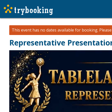
This event has no dates available for booking.
Pleas
Representative Presentatio