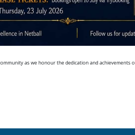
d community as we honour the dedication and achievements o