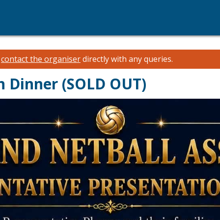
e
contact the organiser
directly with any queries.
n Dinner (SOLD OUT)