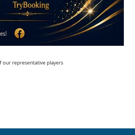
f our representative players