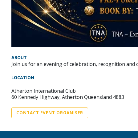
ABOUT
Join us for an evening of celebration, recognition an
LOCATION
Atherton International Club
60 Kennedy Highway, Atherton Queensland 4883
CONTACT EVENT ORGANISER