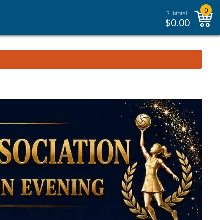
0
Subtotal:
$
0.00