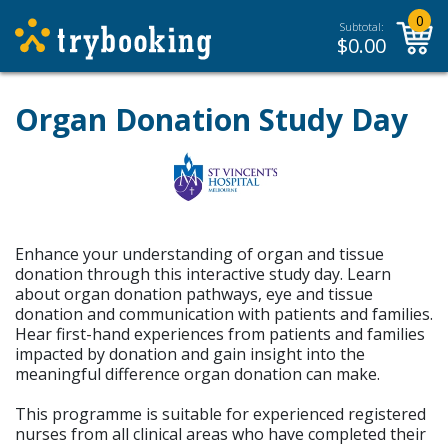
0
Subtotal:
$
0.00
Organ Donation Study Day
Enhance your understanding of organ and tissue
donation through this interactive study day. Learn
about organ donation pathways, eye and tissue
donation and communication with patients and families.
Hear first-hand experiences from patients and families
impacted by donation and gain insight into the
meaningful difference organ donation can make.
This programme is suitable for experienced registered
nurses from all clinical areas who have completed their