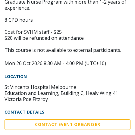
Graduate Nurse Program with more than 1-2 years of
experience.
8 CPD hours
Cost for SVHM staff - $25
$20 will be refunded on attendance
This course is not available to external participants.
Mon 26 Oct 2026 8:30 AM - 4:00 PM (UTC+10)
LOCATION
St Vincents Hospital Melbourne
Education and Learning, Building C, Healy Wing 41
Victoria Pde Fitzroy
CONTACT DETAILS
CONTACT EVENT ORGANISER