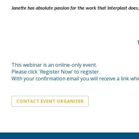
Janette has absolute passion for the work that Interplast does
This webinar is an online-only event.
Please click 'Register Now' to register.
With your confirmation email you will receive a link whi
CONTACT EVENT ORGANISER