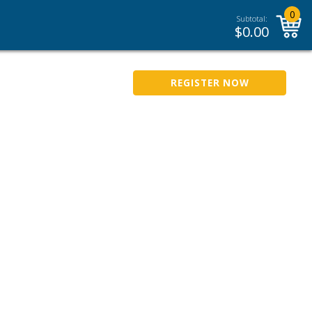
0
Subtotal:
$
0.00
REGISTER NOW