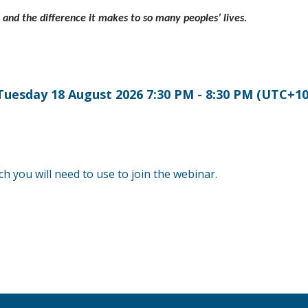
, and the difference it makes to so many peoples’ lives.
Tuesday 18 August 2026 7:30 PM - 8:30 PM (UTC+10
ch you will need to use to join the webinar.