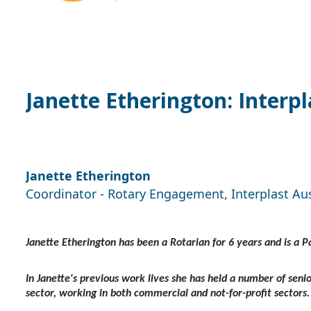
Janette Etherington: Interp
Janette Etherington
Coordinator - Rotary Engagement, Interplast Au
Janette Etherington has been a Rotarian for 6 years and is a 
In Janette's previous work lives she has held a number of seni
sector, working in both commercial and not-for-profit sectors.