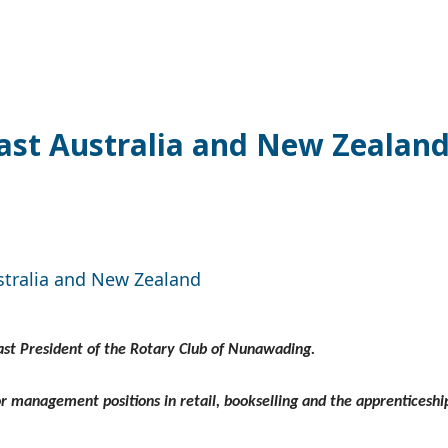
last Australia and New Zealan
stralia and New Zealand
Past President of the Rotary Club of Nunawading.
or management positions in retail, bookselling and the apprenticeshi