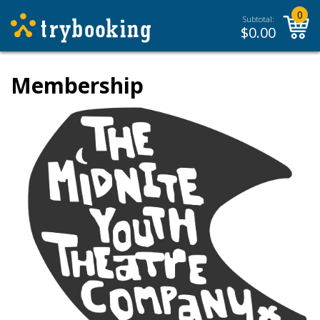
0
Subtotal:
$
0.00
Membership