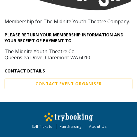
Membership for The Midnite Youth Theatre Company.
PLEASE RETURN YOUR MEMBERSHIP INFORMATION AND
YOUR RECEIPT OF PAYMENT TO
The Midnite Youth Theatre Co.
Queenslea Drive, Claremont WA 6010
CONTACT DETAILS
CONTACT EVENT ORGANISER
Sell Tickets
Fundraising
About Us