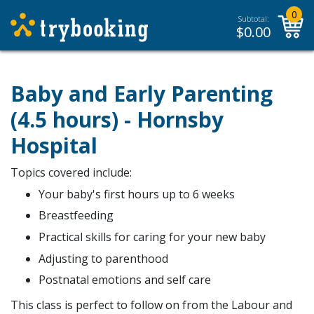
0
Subtotal:
$
0.00
Baby and Early Parenting
(4.5 hours) - Hornsby
Hospital
Topics covered include:
Your baby's first hours up to 6 weeks
Breastfeeding
Practical skills for caring for your new baby
Adjusting to parenthood
Postnatal emotions and self care
This class is perfect to follow on from the Labour and