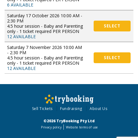
6 AVAILABLE
Saturday 17 October 2026 10:00 AM -
2:30 PM
4.5 hour session - Baby and Parenting
SELECT
only - 1 ticket required PER PERSON
12 AVAILABLE
Saturday 7 November 2026 10:00 AM
- 2:30 PM
4.5 hour session - Baby and Parenting
SELECT
only - 1 ticket required PER PERSON
12 AVAILABLE
Sell Tickets
Fundraising
About Us
©2026 TryBooking Pty Ltd
Privacy policy
Website terms of use