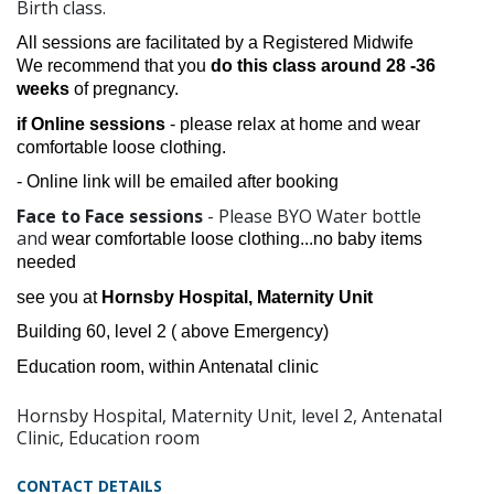
Birth class.
All sessions are facilitated by a Registered Midwife
We recommend that you
do this class around
28 -36
weeks
of pregnancy.
if Online sessions
- please relax at home and wear
comfortable loose clothing.
- Online link will be emailed after booking
Face to Face sessions
- Please BYO Water bottle
and
wear comfortable loose clothing...no baby items
needed
see you at
Hornsby Hospital, Maternity Unit
Building 60, level 2 ( above Emergency)
Education room, within Antenatal clinic
Hornsby Hospital, Maternity Unit, level 2, Antenatal
Clinic, Education room
CONTACT DETAILS