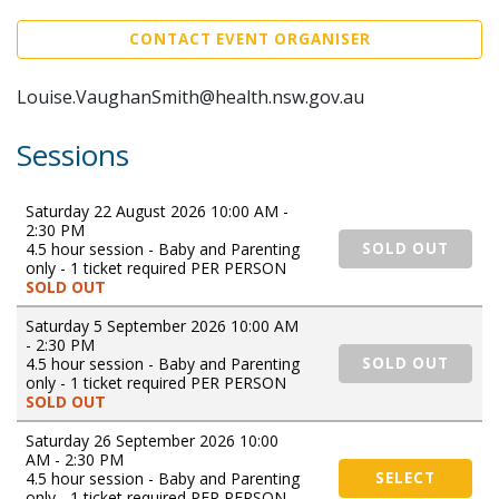
CONTACT EVENT ORGANISER
Louise.VaughanSmith@health.nsw.gov.au
Sessions
Saturday 22 August 2026 10:00 AM -
2:30 PM
4.5 hour session - Baby and Parenting
SOLD OUT
only - 1 ticket required PER PERSON
SOLD OUT
Saturday 5 September 2026 10:00 AM
- 2:30 PM
4.5 hour session - Baby and Parenting
SOLD OUT
only - 1 ticket required PER PERSON
SOLD OUT
Saturday 26 September 2026 10:00
AM - 2:30 PM
4.5 hour session - Baby and Parenting
SELECT
only - 1 ticket required PER PERSON