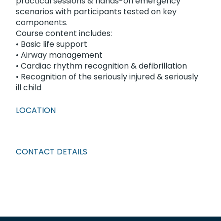
practical sessions & hands-on emergency
scenarios with participants tested on key
components.
Course content includes:
• Basic life support
• Airway management
• Cardiac rhythm recognition & defibrillation
• Recognition of the seriously injured & seriously
ill child
LOCATION
CONTACT DETAILS