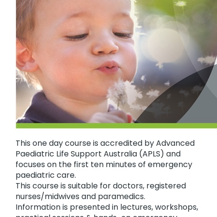
This one day course is accredited by Advanced
Paediatric Life Support Australia (APLS) and
focuses on the first ten minutes of emergency
paediatric care.
This course is suitable for doctors, registered
nurses/midwives and paramedics.
Information is presented in lectures, workshops,