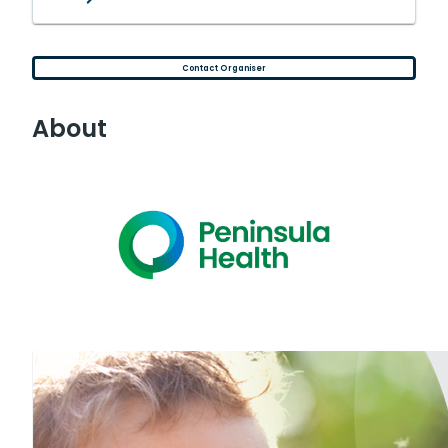
Contact Organiser
About