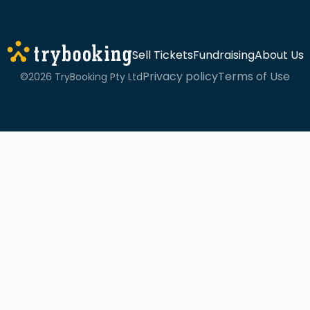
Sell Tickets
Fundraising
About Us
Privacy policy
Terms of Use
©2026 TryBooking Pty Ltd