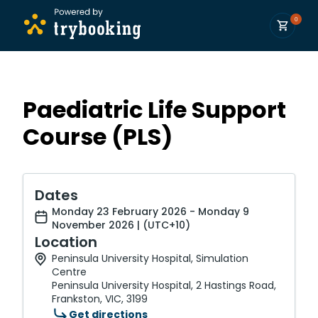
0
Paediatric Life Support
Course (PLS)
Dates
Monday 23 February 2026 - Monday 9
November 2026 | (UTC+10)
Location
Peninsula University Hospital, Simulation
Centre
Peninsula University Hospital, 2 Hastings Road,
Frankston, VIC, 3199
Get directions