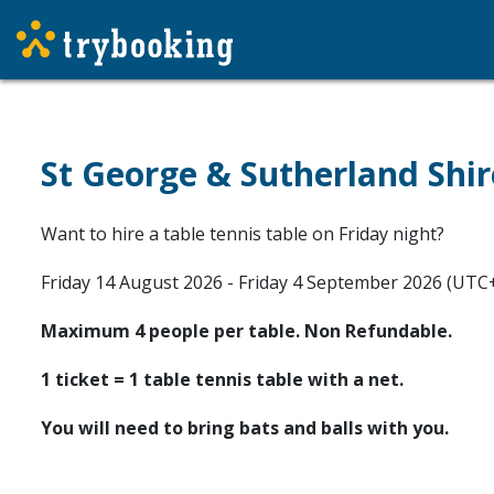
St George & Sutherland Shir
Want to hire a table tennis table on Friday night?
Friday 14 August 2026 - Friday 4 September 2026 (UTC
Maximum 4 people per table. Non Refundable.
1 ticket = 1 table tennis table with a net.
You will need to bring bats and balls with you.