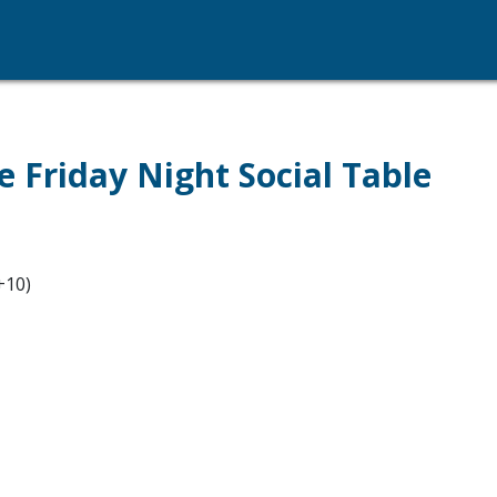
e Friday Night Social Table
+10)