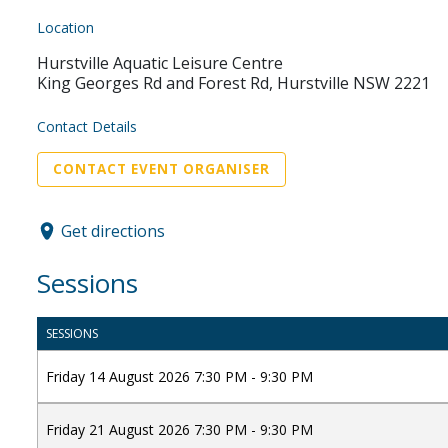
Location
Hurstville Aquatic Leisure Centre
King Georges Rd and Forest Rd, Hurstville NSW 2221
Contact Details
CONTACT EVENT ORGANISER
Get directions
Sessions
SESSIONS
Friday 14 August 2026 7:30 PM - 9:30 PM
Friday 21 August 2026 7:30 PM - 9:30 PM