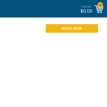
0
Subtotal:
$
0.00
BOOK NOW