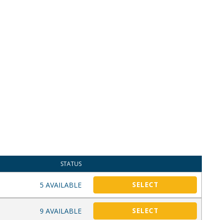
STATUS
5 AVAILABLE
SELECT
9 AVAILABLE
SELECT