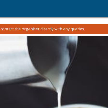
e
contact the organiser
directly with any queries.