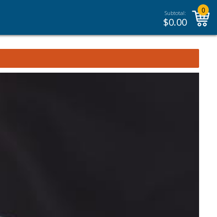
0
Subtotal:
$
0.00