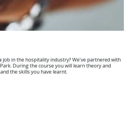
 job in the hospitality industry? We've partnered with
 Park. During the course you will learn theory and
and the skills you have learnt.