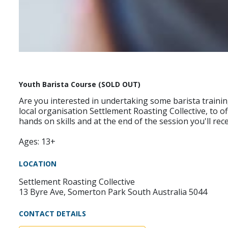
Youth Barista Course (SOLD OUT)
Are you interested in undertaking some barista trainin
local organisation Settlement Roasting Collective, to 
hands on skills and at the end of the session you'll rec
Ages: 13+
LOCATION
Settlement Roasting Collective
13 Byre Ave, Somerton Park South Australia 5044
CONTACT DETAILS