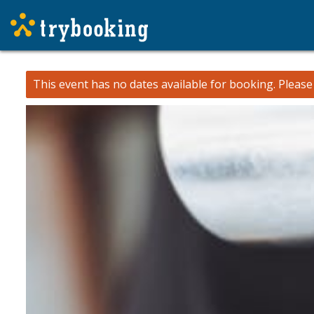
This event has no dates available for booking.
Pleas