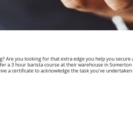
g? Are you looking for that extra edge you help you secure a
offer a 3 hour barista course at their warehouse in Somerton
eive a certificate to acknowledge the task you've undertaken 