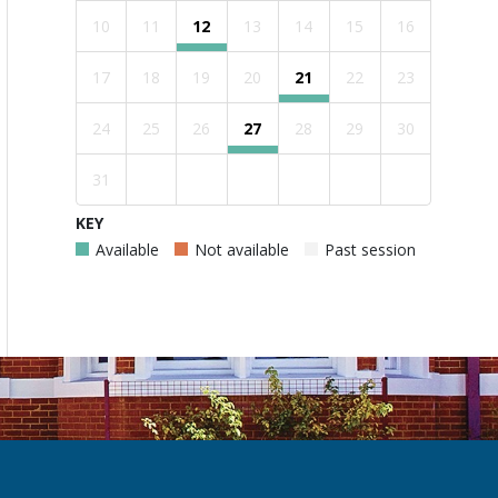
10
11
12
13
14
15
16
17
18
19
20
21
22
23
24
25
26
27
28
29
30
31
KEY
Available
Not available
Past session