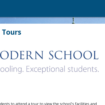
 Tours
nts to attend a tour to view the school's facilities and