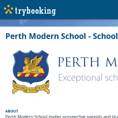
Perth Modern School - School
ABOUT
Perth Modern School invites prospective parents and stude