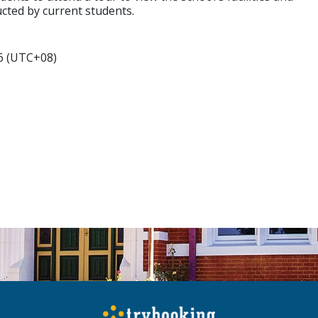
cted by current students.
6 (UTC+08)