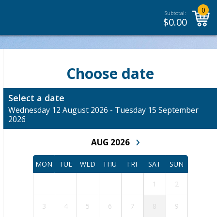
0
Subtotal:
$
0.00
Choose date
Select a date
Wednesday 12 August 2026 - Tuesday 15 September
2026
›
AUG 2026
MON
TUE
WED
THU
FRI
SAT
SUN
1
2
3
4
5
6
7
8
9