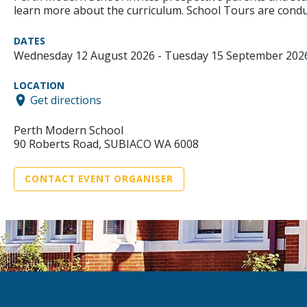
learn more about the curriculum. School Tours are condu
DATES
Wednesday 12 August 2026 - Tuesday 15 September 202
LOCATION
Get directions
Perth Modern School
90 Roberts Road, SUBIACO WA 6008
CONTACT EVENT ORGANISER