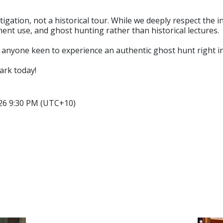
tigation, not a historical tour. While we deeply respect the 
ment use, and ghost hunting rather than historical lectures.
d anyone keen to experience an authentic ghost hunt right i
ark today!
026 9:30 PM (UTC+10)