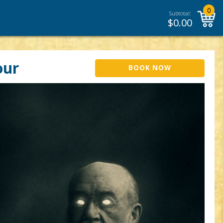
0
Subtotal:
$
0.00
our
BOOK NOW