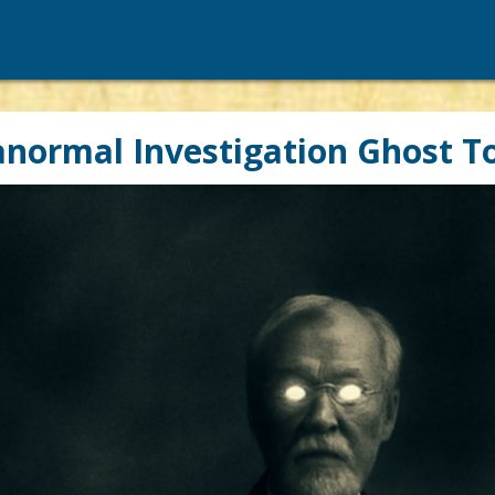
normal Investigation Ghost T