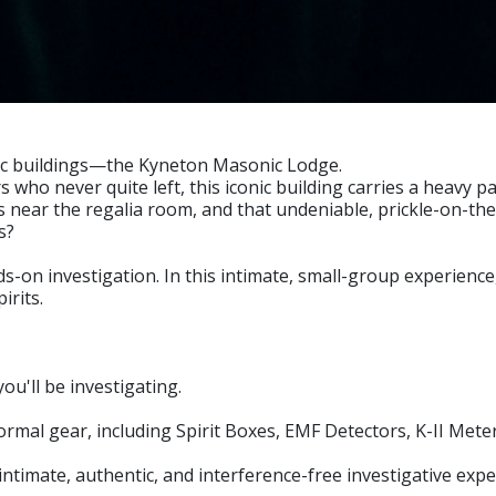
ric buildings—the Kyneton Masonic Lodge.
ho never quite left, this iconic building carries a heavy
near the regalia room, and that undeniable, prickle-on-the-
s?
-on investigation. In this intimate, small-group experience, 
irits.
u'll be investigating.
rmal gear, including Spirit Boxes, EMF Detectors, K-II Met
timate, authentic, and interference-free investigative expe