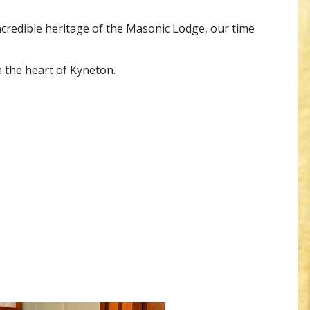
incredible heritage of the Masonic Lodge, our time
n the heart of Kyneton.