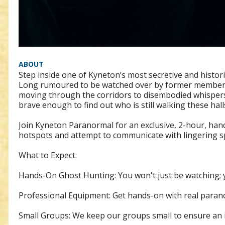
ABOUT
Step inside one of Kyneton’s most secretive and histo
Long rumoured to be watched over by former members w
moving through the corridors to disembodied whispers 
brave enough to find out who is still walking these hall
Join Kyneton Paranormal for an exclusive, 2-hour, hands
hotspots and attempt to communicate with lingering sp
What to Expect:
Hands-On Ghost Hunting: You won't just be watching; yo
Professional Equipment: Get hands-on with real parano
Small Groups: We keep our groups small to ensure an in