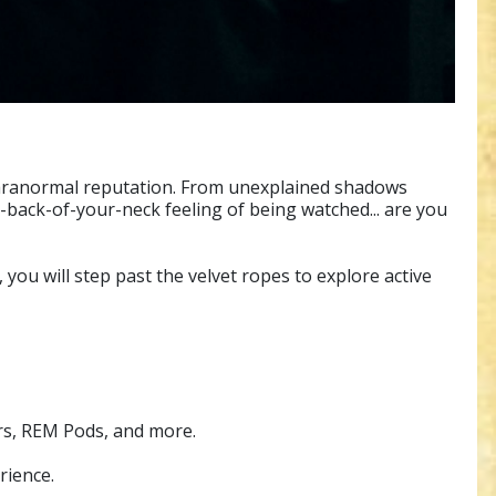
 paranormal reputation. From unexplained shadows
back-of-your-neck feeling of being watched... are you
you will step past the velvet ropes to explore active
ers, REM Pods, and more.
rience.