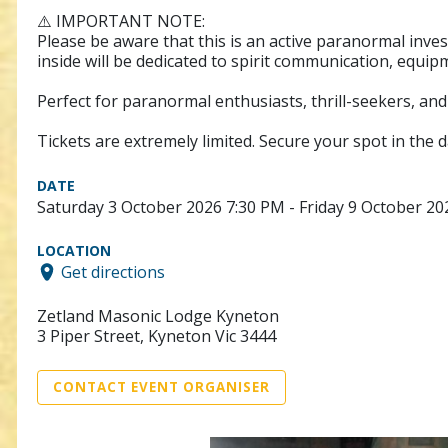
⚠️ IMPORTANT NOTE:
Please be aware that this is an active paranormal inves
inside will be dedicated to spirit communication, equip
Perfect for paranormal enthusiasts, thrill-seekers, an
Tickets are extremely limited. Secure your spot in the d
DATE
Saturday 3 October 2026 7:30 PM - Friday 9 October 2
LOCATION
Get directions
Zetland Masonic Lodge Kyneton
3 Piper Street, Kyneton Vic 3444
CONTACT EVENT ORGANISER