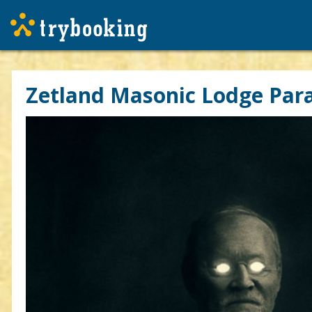
Zetland Masonic Lodge Para